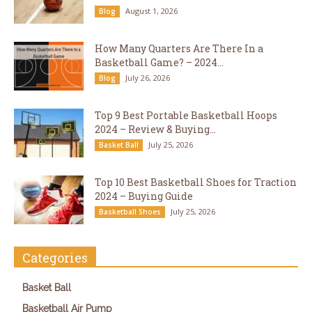
August 1, 2026
Blog
How Many Quarters Are There In a
Basketball Game? – 2024...
July 26, 2026
Blog
Top 9 Best Portable Basketball Hoops
2024 – Review & Buying...
July 25, 2026
Basket Ball
Top 10 Best Basketball Shoes for Traction
2024 – Buying Guide
July 25, 2026
Basketball Shoes
Categories
Basket Ball
Basketball Air Pump