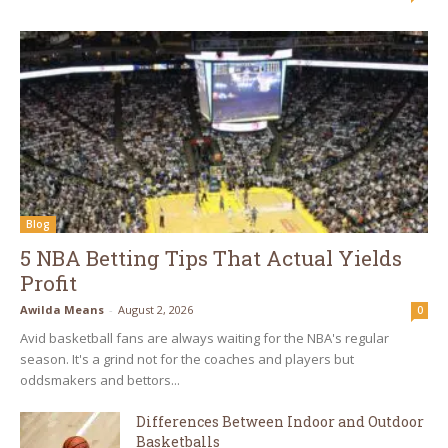
Blog
5 NBA Betting Tips That Actual Yields
Profit
Awilda Means
-
August 2, 2026
0
Avid basketball fans are always waiting for the NBA's regular
season. It's a grind not for the coaches and players but
oddsmakers and bettors...
Differences Between Indoor and Outdoor
Basketballs