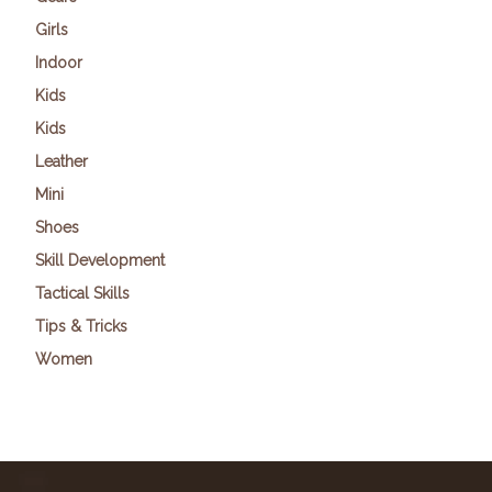
Girls
Indoor
Kids
Kids
Leather
Mini
Shoes
Skill Development
Tactical Skills
Tips & Tricks
Women