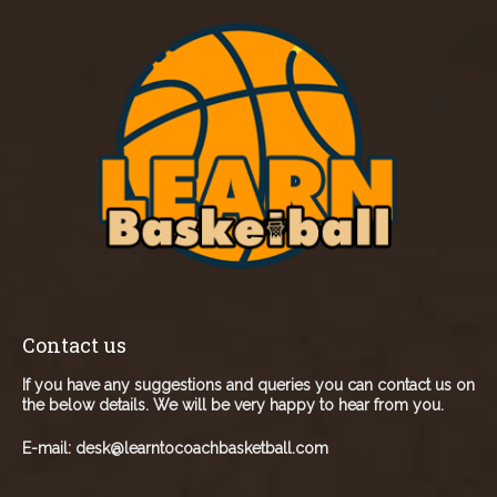
Contact us
If you have any suggestions and queries you can contact us on
the below details. We will be very happy to hear from you.
E-mail:
desk@learntocoachbasketball.com