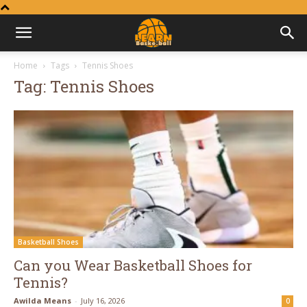
Learn
Home
Tags
Tennis Shoes
Tag: Tennis Shoes
Basketball
Basketball Shoes
Can you Wear Basketball Shoes for
Tennis?
Awilda Means
-
July 16, 2026
0