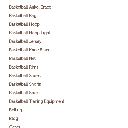
Basketball Ankel Brace
Basketball Bags
Basketball Hoop
Basketball Hoop Light
Basketball Jersey
Basketball Knee Brace
Basketball Net
Basketball Rims
Basketball Shoes
Basketball Shorts
Basketball Socks
Basketball Traning Equipment
Betting
Blog
Gears