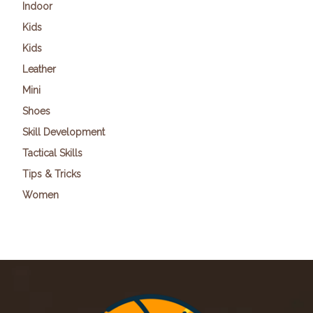
Indoor
Kids
Kids
Leather
Mini
Shoes
Skill Development
Tactical Skills
Tips & Tricks
Women