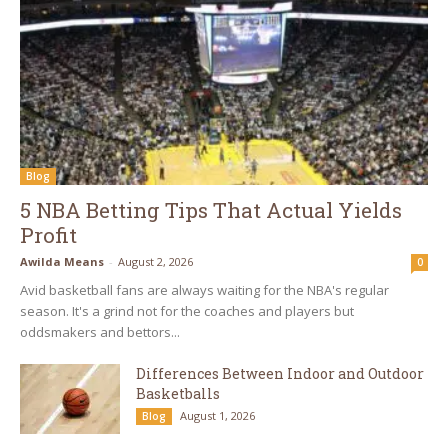
Blog
5 NBA Betting Tips That Actual Yields
Profit
Awilda Means
-
August 2, 2026
0
Avid basketball fans are always waiting for the NBA's regular
season. It's a grind not for the coaches and players but
oddsmakers and bettors...
Differences Between Indoor and Outdoor
Basketballs
August 1, 2026
Blog