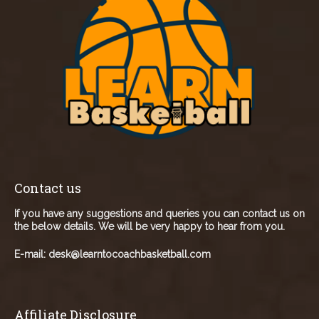
Contact us
If you have any suggestions and queries you can contact us on
the below details. We will be very happy to hear from you.
E-mail:
desk@learntocoachbasketball.com
Affiliate Disclosure