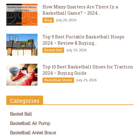
How Many Quarters Are There In a
Basketball Game? – 2024...
July 26, 2026
Blog
Top 9 Best Portable Basketball Hoops
2024 – Review & Buying...
July 25, 2026
Basket Ball
Top 10 Best Basketball Shoes for Traction
2024 – Buying Guide
July 25, 2026
Basketball Shoes
Categories
Basket Ball
Basketball Air Pump
Basketball Ankel Brace