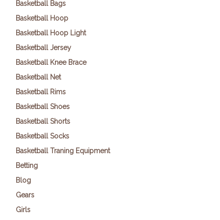
Basketball Bags
Basketball Hoop
Basketball Hoop Light
Basketball Jersey
Basketball Knee Brace
Basketball Net
Basketball Rims
Basketball Shoes
Basketball Shorts
Basketball Socks
Basketball Traning Equipment
Betting
Blog
Gears
Girls