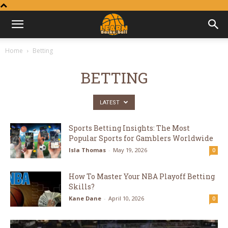
Learn
Home
Betting
Basketball
BETTING
LATEST
Sports Betting Insights: The Most
Popular Sports for Gamblers Worldwide
Isla Thomas
-
May 19, 2026
0
How To Master Your NBA Playoff Betting
Skills?
Kane Dane
-
April 10, 2026
0