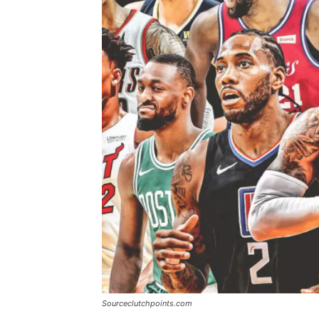
Sourceclutchpoints.com