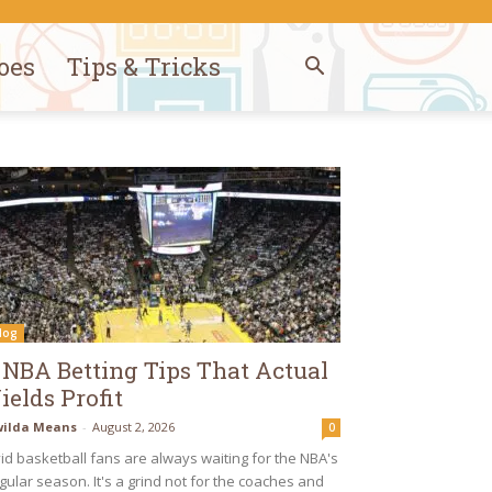
oes
Tips & Tricks
log
 NBA Betting Tips That Actual
ields Profit
ilda Means
-
August 2, 2026
0
id basketball fans are always waiting for the NBA's
gular season. It's a grind not for the coaches and