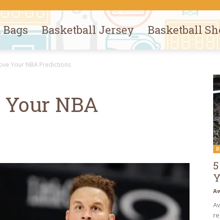
l Bags
Basketball Jersey
Basketball Sh
ove Your NBA Predictions
e Your NBA
B
5
Y
Aw
Av
re