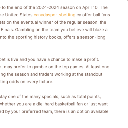
up to the end of the 2024-2024 season on April 10. The
he United States
canadasportsbetting
.ca offer ball fans
ts on the eventual winner of the regular season, the
t Finals. Gambling on the team you believe will blaze a
e into the sporting history books, offers a season-long
bet is live and you have a chance to make a profit.
t may prefer to gamble on the top games. At least one
ing the season and traders working at the standout
ting odds on every fixture.
lay one of the many specials, such as total points,
 whether you are a die-hard basketball fan or just want
yed by your preferred team, there is an option available