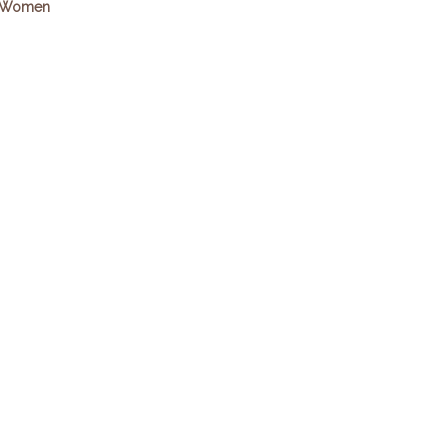
Women