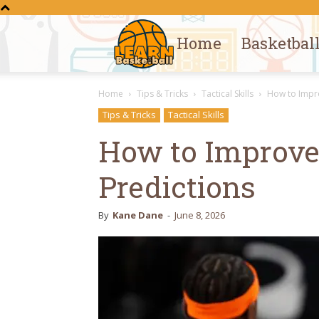
Home
Basketbal
Learn
Home
Tips & Tricks
Tactical Skills
How to Impr
Basketball
Tips & Tricks
Tactical Skills
How to Improv
Predictions
By
Kane Dane
-
June 8, 2026