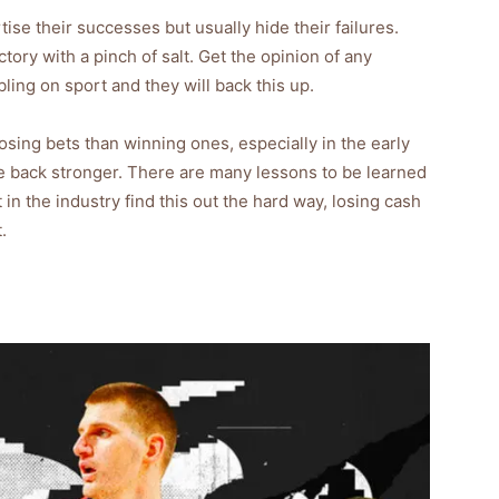
se their successes but usually hide their failures.
ictory with a pinch of salt. Get the opinion of any
ling on sport and they will back this up.
osing bets than winning ones, especially in the early
e back stronger. There are many lessons to be learned
n the industry find this out the hard way, losing cash
.