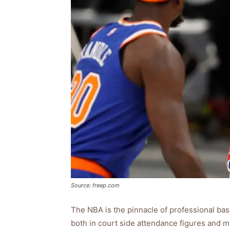
Source: freep.com
The NBA is the pinnacle of professional bas
both in court side attendance figures and mi