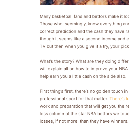
Many basketball fans and bettors make it lo
Those who, seemingly, know everything and c
correct prediction and the cash they have r
though it seems like a second income and e
TV but then when you give it a try, your pi
What’s the story? What are they doing diffe
will explain all on how to improve your NBA
help earn you a little cash on the side also.
First thing’s first, there’s no golden touch 
professional sport for that matter.
There’s l
work and preparation that will get you the re
loss column of the star NBA bettors we tou
losses, if not more, than they have winners