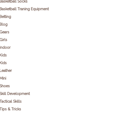
Basketball Socks
Basketball Traning Equipment
Betting
Blog
Gears
Girls
Indoor
Kids
Kids
Leather
Mini
Shoes
Skill Development
Tactical Skills
Tips & Tricks