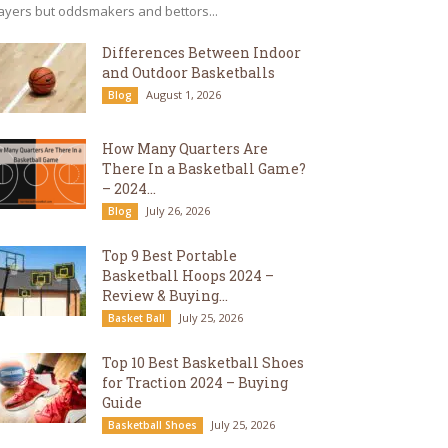
ayers but oddsmakers and bettors...
Differences Between Indoor
and Outdoor Basketballs
August 1, 2026
Blog
How Many Quarters Are
There In a Basketball Game?
– 2024...
July 26, 2026
Blog
Top 9 Best Portable
Basketball Hoops 2024 –
Review & Buying...
July 25, 2026
Basket Ball
Top 10 Best Basketball Shoes
for Traction 2024 – Buying
Guide
July 25, 2026
Basketball Shoes