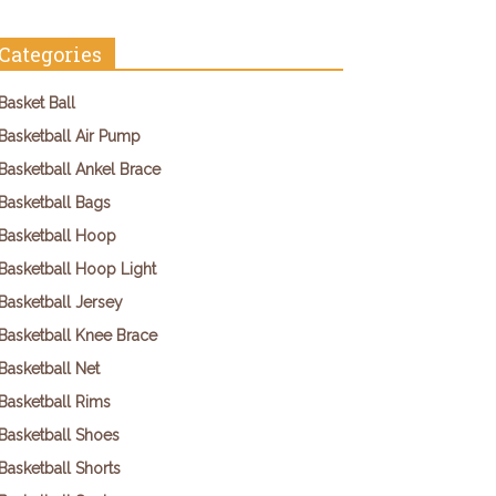
Categories
Basket Ball
Basketball Air Pump
Basketball Ankel Brace
Basketball Bags
Basketball Hoop
Basketball Hoop Light
Basketball Jersey
Basketball Knee Brace
Basketball Net
Basketball Rims
Basketball Shoes
Basketball Shorts