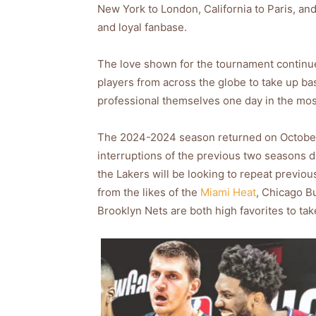
New York to London, California to Paris, an
and loyal fanbase.
The love shown for the tournament continue
players from across the globe to take up ba
professional themselves one day in the mos
The 2024-2024 season returned on October 1
interruptions of the previous two seasons 
the Lakers will be looking to repeat previo
from the likes of the
Miami Heat
, Chicago Bu
Brooklyn Nets are both high favorites to ta