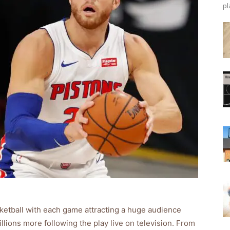
pl
ketball with each game attracting a huge audience
llions more following the play live on television. From