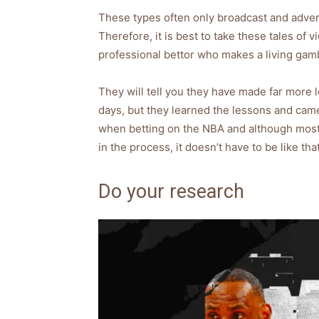
These types often only broadcast and adverti
Therefore, it is best to take these tales of v
professional bettor who makes a living gamb
They will tell you they have made far more l
days, but they learned the lessons and cam
when betting on the NBA and although most i
in the process, it doesn’t have to be like that
Do your research