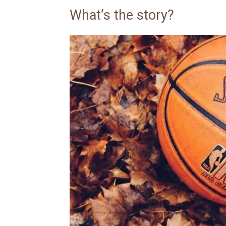
What’s the story?