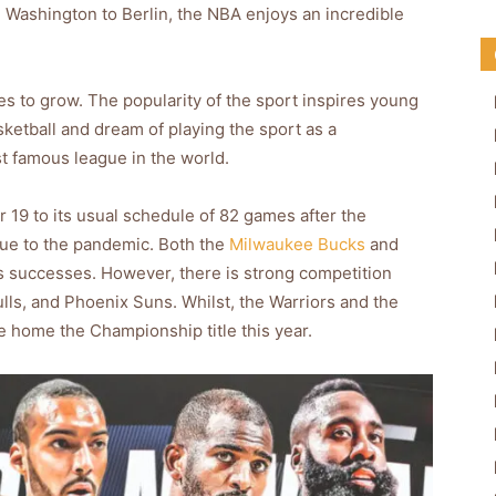
d Washington to Berlin, the NBA enjoys an incredible
s to grow. The popularity of the sport inspires young
sketball and dream of playing the sport as a
t famous league in the world.
9 to its usual schedule of 82 games after the
due to the pandemic. Both the
Milwaukee Bucks
and
us successes. However, there is strong competition
lls, and Phoenix Suns. Whilst, the Warriors and the
ke home the Championship title this year.