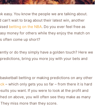
ok easy. You know the people we are talking about.
an’t wait to brag about their latest win, another
aised
betting on the NBA
. Do you ever feel free as
asy money for others while they enjoy the match on
cks often come up short?
rently or do they simply have a golden touch? Here we
 predictions, bring you more joy with your bets and
in basketball betting or making predictions on any other
uck
– which only gets you so far – from there it is hard
sults you want. If you were to look at the profit and
ched on above, you will often see they make as many
. They miss more than they score.