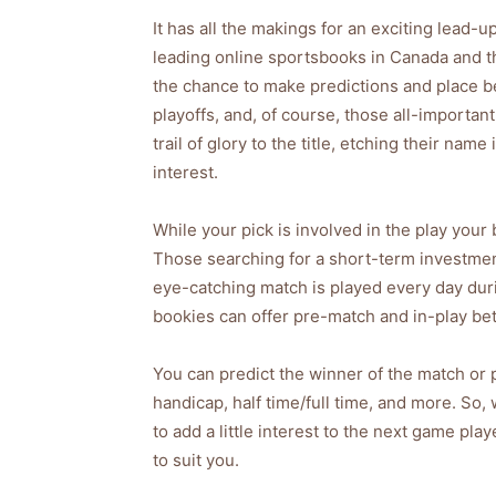
It has all the makings for an exciting lead-
leading online sportsbooks in Canada and t
the chance to make predictions and place be
playoffs, and, of course, those all-importan
trail of glory to the title, etching their nam
interest.
While your pick is involved in the play your 
Those searching for a short-term investmen
eye-catching match is played every day dur
bookies can offer pre-match and in-play bet
You can predict the winner of the match or p
handicap, half time/full time, and more. So,
to add a little interest to the next game pla
to suit you.