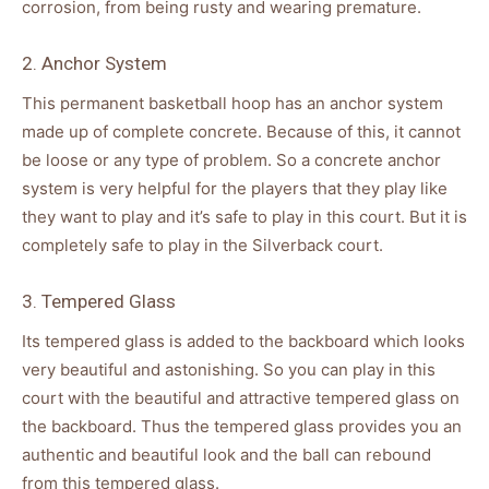
corrosion, from being rusty and wearing premature.
2. Anchor System
This permanent basketball hoop has an anchor system
made up of complete concrete. Because of this, it cannot
be loose or any type of problem. So a concrete anchor
system is very helpful for the players that they play like
they want to play and it’s safe to play in this court. But it is
completely safe to play in the Silverback court.
3. Tempered Glass
Its tempered glass is added to the backboard which looks
very beautiful and astonishing. So you can play in this
court with the beautiful and attractive tempered glass on
the backboard. Thus the tempered glass provides you an
authentic and beautiful look and the ball can rebound
from this tempered glass.