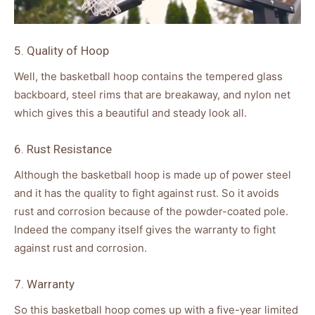
5. Quality of Hoop
Well, the basketball hoop contains the tempered glass
backboard, steel rims that are breakaway, and nylon net
which gives this a beautiful and steady look all.
6. Rust Resistance
Although the basketball hoop is made up of power steel
and it has the quality to fight against rust. So it avoids
rust and corrosion because of the powder-coated pole.
Indeed the company itself gives the warranty to fight
against rust and corrosion.
7. Warranty
So this basketball hoop comes up with a five-year limited