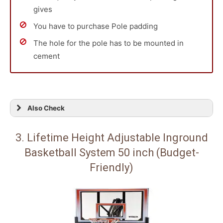
gives
You have to purchase Pole padding
The hole for the pole has to be mounted in
cement
Also Check
3. Lifetime Height Adjustable Inground
Basketball System 50 inch (Budget-
Friendly)