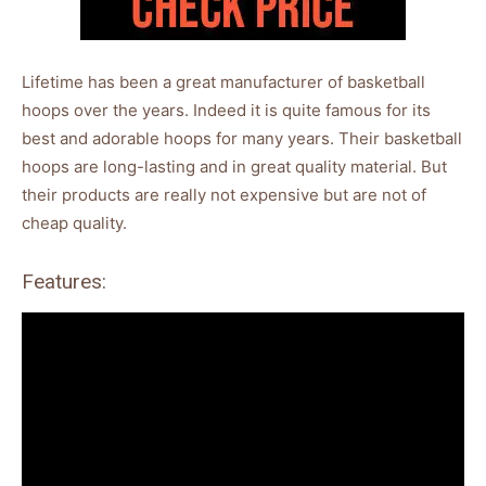
Lifetime has been a great manufacturer of basketball
hoops over the years. Indeed it is quite famous for its
best and adorable hoops for many years. Their basketball
hoops are long-lasting and in great quality material. But
their products are really not expensive but are not of
cheap quality.
Features: