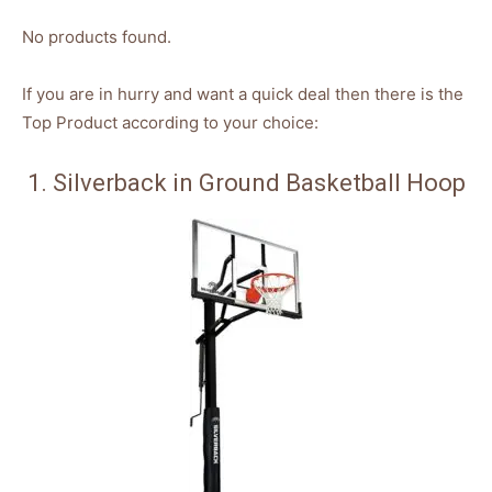
No products found.
If you are in hurry and want a quick deal then there is the
Top Product according to your choice:
1. Silverback in Ground Basketball Hoop