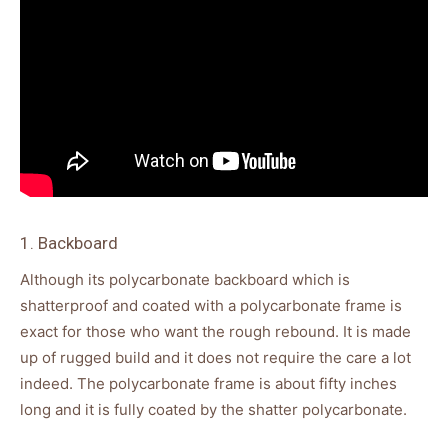
1. Backboard
Although its polycarbonate backboard which is
shatterproof and coated with a polycarbonate frame is
exact for those who want the rough rebound. It is made
up of rugged build and it does not require the care a lot
indeed. The polycarbonate frame is about fifty inches
long and it is fully coated by the shatter polycarbonate.