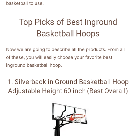
basketball to use.
Top Picks of Best Inground
Basketball Hoops
Now we are going to describe all the products. From all
of these, you will easily choose your favorite best
inground basketball hoop.
1. Silverback in Ground Basketball Hoop
Adjustable Height 60 inch (Best Overall)