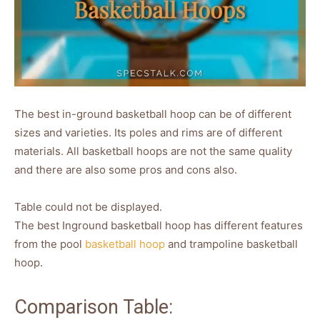
The best in-ground basketball hoop can be of different
sizes and varieties. Its poles and rims are of different
materials. All basketball hoops are not the same quality
and there are also some pros and cons also.
Table could not be displayed.
The best Inground basketball hoop has different features
from the pool
basketball hoop
and trampoline basketball
hoop.
Comparison Table: