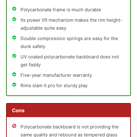
Polycarbonate frame is much durable
Its power lift mechanism makes the rim height-
adjustable quite easy
Double compression springs are easy for the
dunk safely
UV coated polycarbonate backboard does not
get faddy
Five-year manufacturer warranty
Rims slam it pro for sturdy play
Cons
Polycarbonate backboard is not providing the
same quality and rebound as tempered glass