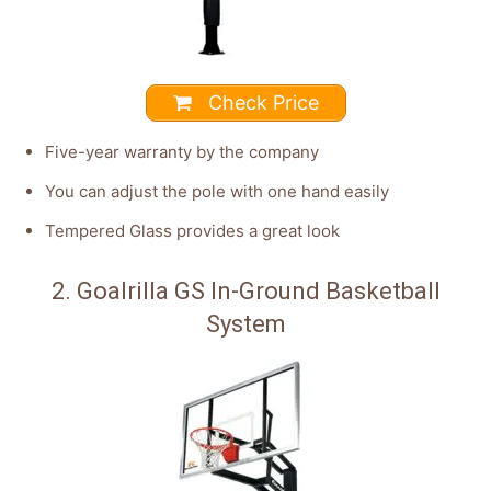
Check Price
Five-year warranty by the company
You can adjust the pole with one hand easily
Tempered Glass provides a great look
2. Goalrilla GS In-Ground Basketball
System