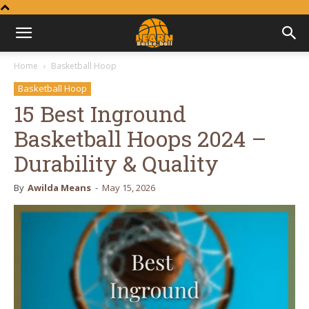
Learn
Home
Basketball Hoop
Basketball Hoop
Basketball
15 Best Inground
Basketball Hoops 2024 –
Durability & Quality
By
Awilda Means
-
May 15, 2026