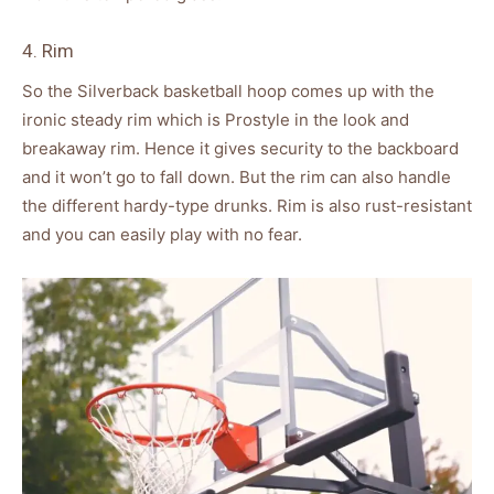
4. Rim
So the Silverback basketball hoop comes up with the
ironic steady rim which is Prostyle in the look and
breakaway rim. Hence it gives security to the backboard
and it won’t go to fall down. But the rim can also handle
the different hardy-type drunks. Rim is also rust-resistant
and you can easily play with no fear.