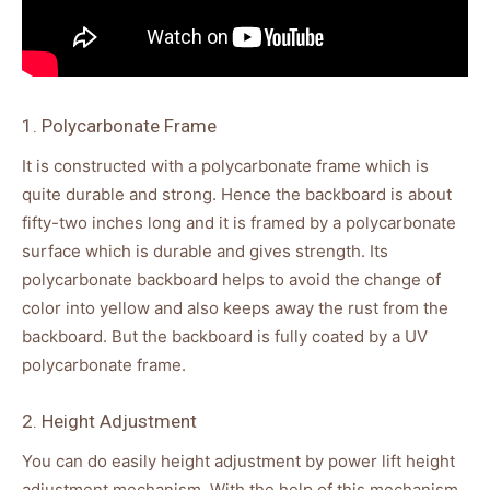
1. Polycarbonate Frame
It is constructed with a polycarbonate frame which is
quite durable and strong. Hence the backboard is about
fifty-two inches long and it is framed by a polycarbonate
surface which is durable and gives strength. Its
polycarbonate backboard helps to avoid the change of
color into yellow and also keeps away the rust from the
backboard. But the backboard is fully coated by a UV
polycarbonate frame.
2. Height Adjustment
You can do easily height adjustment by power lift height
adjustment mechanism. With the help of this mechanism,