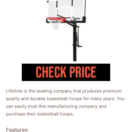
Lifetime is the leading company that produces premium
quality and durable basketball hoops for many years. You
can easily trust this manufacturing company and
purchase their basketball hoops.
Features: