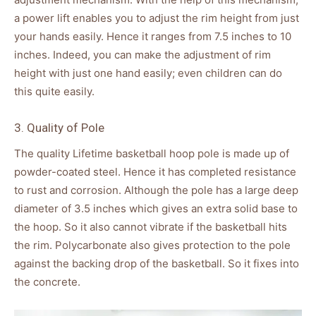
a power lift enables you to adjust the rim height from just
your hands easily. Hence it ranges from 7.5 inches to 10
inches. Indeed, you can make the adjustment of rim
height with just one hand easily; even children can do
this quite easily.
3. Quality of Pole
The quality Lifetime basketball hoop pole is made up of
powder-coated steel. Hence it has completed resistance
to rust and corrosion. Although the pole has a large deep
diameter of 3.5 inches which gives an extra solid base to
the hoop. So it also cannot vibrate if the basketball hits
the rim. Polycarbonate also gives protection to the pole
against the backing drop of the basketball. So it fixes into
the concrete.