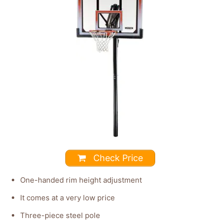
Check Price
One-handed rim height adjustment
It comes at a very low price
Three-piece steel pole