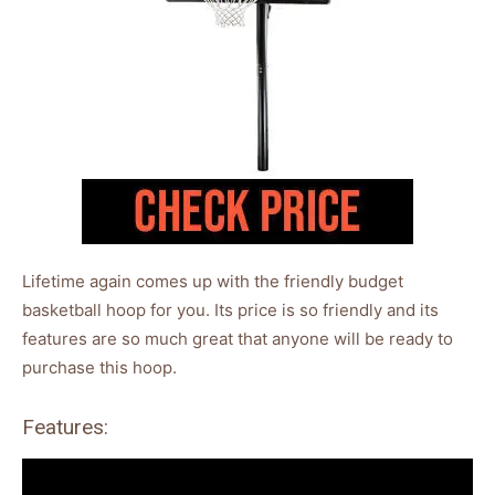
Lifetime again comes up with the friendly budget
basketball hoop for you. Its price is so friendly and its
features are so much great that anyone will be ready to
purchase this hoop.
Features: