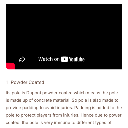
1. Powder Coated
Its pole is Dupont powder coated which means the pole
is made up of concrete material. So pole is also made to
provide padding to avoid injuries. Padding is added to the
pole to protect players from injuries. Hence due to power
coated, the pole is very immune to different types of