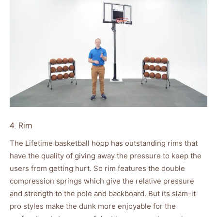
4. Rim
The Lifetime basketball hoop has outstanding rims that
have the quality of giving away the pressure to keep the
users from getting hurt. So rim features the double
compression springs which give the relative pressure
and strength to the pole and backboard. But its slam-it
pro styles make the dunk more enjoyable for the