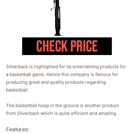
Silverback is highlighted for its entertaining products for
a basketball game. Hence this company is famous for
producing great and quality products regarding
basketball.
The basketball hoop in the ground is another product
from Silverback which is quite efficient and amazing.
Features: