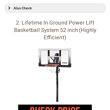
Also Check
2. Lifetime In Ground Power Lift
Basketball System 52 inch (Highly
Efficient)