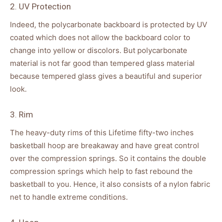
2. UV Protection
Indeed, the polycarbonate backboard is protected by UV
coated which does not allow the backboard color to
change into yellow or discolors. But polycarbonate
material is not far good than tempered glass material
because tempered glass gives a beautiful and superior
look.
3. Rim
The heavy-duty rims of this Lifetime fifty-two inches
basketball hoop are breakaway and have great control
over the compression springs. So it contains the double
compression springs which help to fast rebound the
basketball to you. Hence, it also consists of a nylon fabric
net to handle extreme conditions.