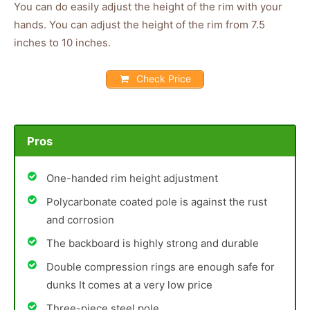
You can do easily adjust the height of the rim with your
hands. You can adjust the height of the rim from 7.5
inches to 10 inches.
Check Price
Pros
One-handed rim height adjustment
Polycarbonate coated pole is against the rust
and corrosion
The backboard is highly strong and durable
Double compression rings are enough safe for
dunks It comes at a very low price
Three-piece steel pole