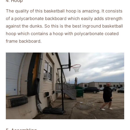
4. Hoop
The quality of this basketball hoop is amazing. It consists
of a polycarbonate backboard which easily adds strength
against the dunks. So this is the best inground basketball
hoop which contains a hoop with polycarbonate coated
frame backboard.