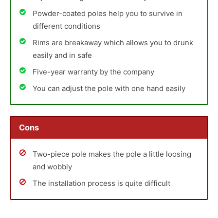
Powder-coated poles help you to survive in
different conditions
Rims are breakaway which allows you to drunk
easily and in safe
Five-year warranty by the company
You can adjust the pole with one hand easily
Cons
Two-piece pole makes the pole a little loosing
and wobbly
The installation process is quite difficult