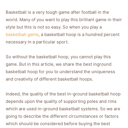
Basketball is a very tough game after football in the
world. Many of you want to play this brilliant game in their
style but this is not so easy. So when you play a
basketball game
, a basketball hoop is a hundred percent
necessary in a particular sport.
So without the basketball hoop, you cannot play this
game. But in this article, we share the best inground
basketball hoop for you to understand the uniqueness
and creativity of different basketball hoops.
Indeed, the quality of the best in-ground basketball hoop
depends upon the quality of supporting poles and rims
which are used in-ground basketball systems. So we are
going to describe the different circumstances or factors
which should be considered before buying the best