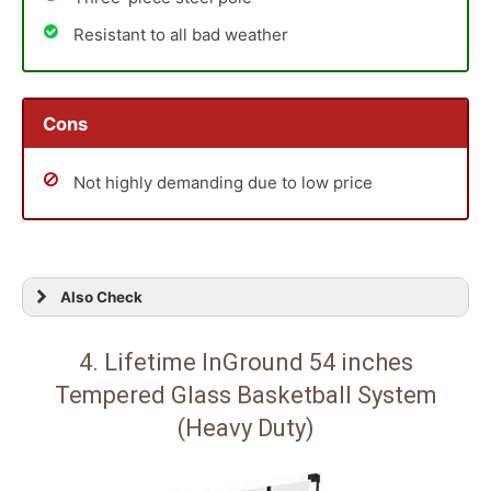
Resistant to all bad weather
Cons
Not highly demanding due to low price
Also Check
4. Lifetime InGround 54 inches
Tempered Glass Basketball System
(Heavy Duty)