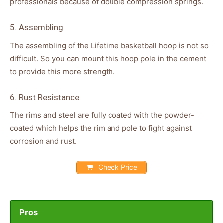
professionals because of double compression springs.
5. Assembling
The assembling of the Lifetime basketball hoop is not so
difficult. So you can mount this hoop pole in the cement
to provide this more strength.
6. Rust Resistance
The rims and steel are fully coated with the powder-
coated which helps the rim and pole to fight against
corrosion and rust.
Check Price
Pros