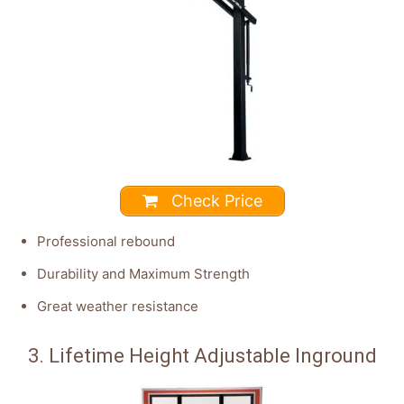
Check Price
Professional rebound
Durability and Maximum Strength
Great weather resistance
3. Lifetime Height Adjustable Inground