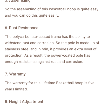
5. Assembling
So the assembling of this basketball hoop is quite easy
and you can do this quite easily.
6. Rust Resistance
The polycarbonate-coated frame has the ability to
withstand rust and corrosion. So the pole is made up of
stainless steel and in rain, it provides an extra level of
protection. As a result, the power-coated pole has
enough resistance against rust and corrosion.
7. Warranty
The warranty for this Lifetime Basketball hoop is five
years limited.
8. Height Adjustment