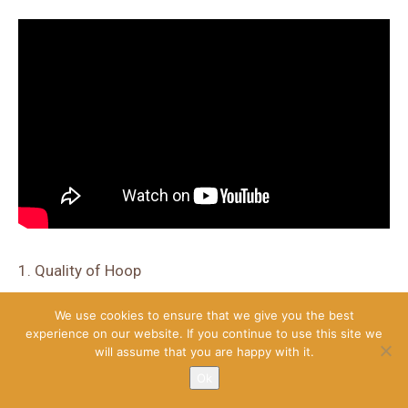
1. Quality of Hoop
The Lifetime Company has introduced the three-point
We use cookies to ensure that we give you the best
technology which gives rigidity and firmness to the hoop.
experience on our website. If you continue to use this site we
Height can be adjusted from 7.5 to 10 feet as you want.
will assume that you are happy with it.
Ok
It contains a tempered glass backboard that has the