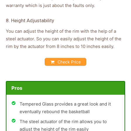
warranty which is just about the faults only.
8. Height Adjustability
You can adjust the height of the rim with the help of a
steel actuator. So you can easily adjust the height of the
rim by the actuator from 8 inches to 10 inches easily.
Check Price
Pros
Tempered Glass provides a great look and it
eventually rebound the basketball
The steel actuator of the rim allows you to
adjust the height of the rim easily