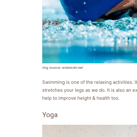
img source: widencdn.net
Swimming is one of the relaxing activities. It
stretches your legs as we do. It is also an e
help to improve height & health too.
Yoga