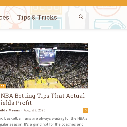
oes
Tips & Tricks
log
 NBA Betting Tips That Actual
ields Profit
ilda Means
-
August 2, 2026
0
id basketball fans are always waiting for the NBA's
gular season. It's a grind not for the coaches and