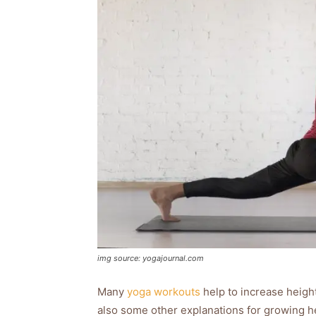
img source: yogajournal.com
Many
yoga workouts
help to increase height
also some other explanations for growing h