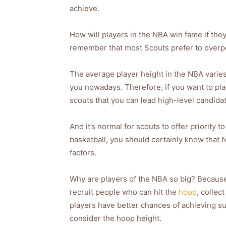
achieve.
How will players in the NBA win fame if they 
remember that most Scouts prefer to overpow
The average player height in the NBA varies fr
you nowadays. Therefore, if you want to pl
scouts that you can lead high-level candidate
And it’s normal for scouts to offer priority 
basketball, you should certainly know that N
factors.
Why are players of the NBA so big? Because 
recruit people who can hit the
hoop
, collec
players have better chances of achieving suc
consider the hoop height.