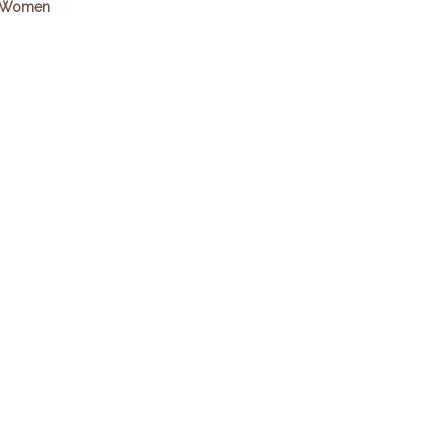
Women