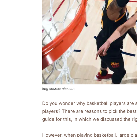
img source: nba.com
Do you wonder why basketball players are so
players? There are reasons to pick the best
guide for this, in which we discussed the ri
However, when playing basketball, large play