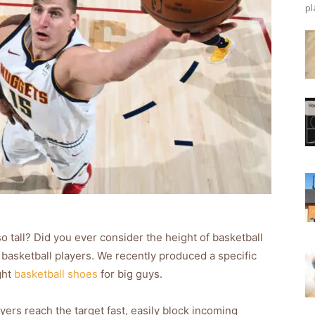
pl
 tall? Did you ever consider the height of basketball
 basketball players. We recently produced a specific
ght
basketball shoes
for big guys.
ers reach the target fast, easily block incoming