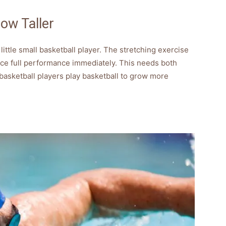
ow Taller
 little small basketball player. The stretching exercise
duce full performance immediately. This needs both
l basketball players play basketball to grow more