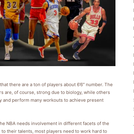
that there are a ton of players about 6’6′′ number. The
 are, of course, strong due to biology, while others
usly and perform many workouts to achieve present
 the NBA needs involvement in different facets of the
 to their talents, most players need to work hard to