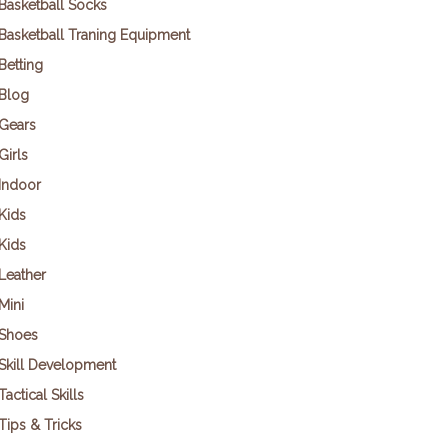
Basketball Socks
Basketball Traning Equipment
Betting
Blog
Gears
Girls
Indoor
Kids
Kids
Leather
Mini
Shoes
Skill Development
Tactical Skills
Tips & Tricks