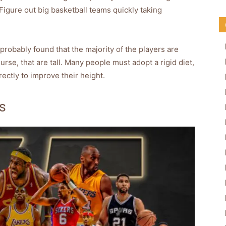
Figure out big basketball teams quickly taking
probably found that the majority of the players are
urse, that are tall. Many people must adopt a rigid diet,
ectly to improve their height.
s