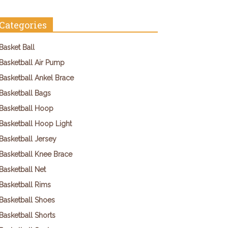
Categories
Basket Ball
Basketball Air Pump
Basketball Ankel Brace
Basketball Bags
Basketball Hoop
Basketball Hoop Light
Basketball Jersey
Basketball Knee Brace
Basketball Net
Basketball Rims
Basketball Shoes
Basketball Shorts