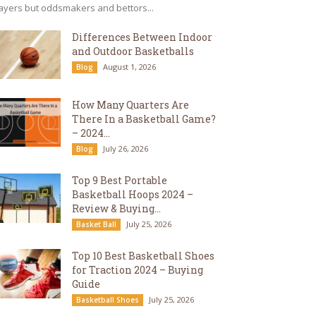
ayers but oddsmakers and bettors...
Differences Between Indoor
and Outdoor Basketballs
August 1, 2026
Blog
How Many Quarters Are
There In a Basketball Game?
– 2024...
July 26, 2026
Blog
Top 9 Best Portable
Basketball Hoops 2024 –
Review & Buying...
July 25, 2026
Basket Ball
Top 10 Best Basketball Shoes
for Traction 2024 – Buying
Guide
July 25, 2026
Basketball Shoes