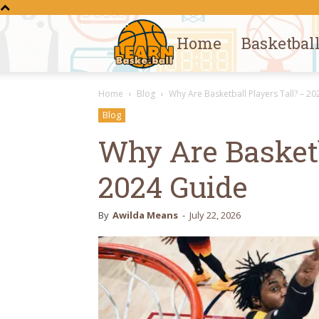
Home
Basketbal
Learn
Home
Blog
Why Are Basketball Players Tall? – 2
Basketball
Blog
Why Are Basketb
2024 Guide
By
Awilda Means
-
July 22, 2026