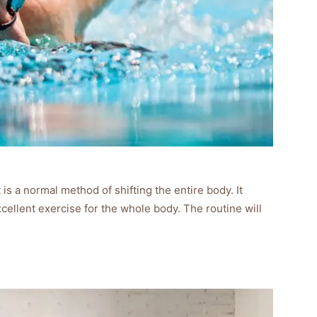
 is a normal method of shifting the entire body. It
xcellent exercise for the whole body. The routine will