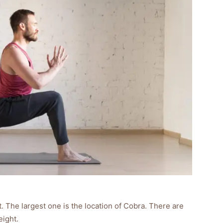
. The largest one is the location of Cobra. There are
eight.