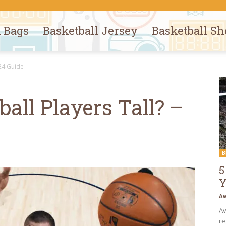
l Bags
Basketball Jersey
Basketball Sh
024 Guide
all Players Tall? –
B
5
Y
Aw
Av
re