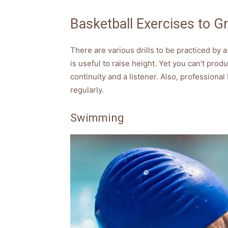
Basketball Exercises to Gr
There are various drills to be practiced by a
is useful to raise height. Yet you can’t pro
continuity and a listener. Also, professiona
regularly.
Swimming