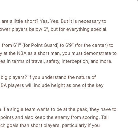
are a little short? Yes. Yes. But it is necessary to
er players below 6′′, but for everything special.
om 6’1′′ (for Point Guard) to 6’9′′ (for the center) to
ay at the NBA as a short man, you must demonstrate to
s in terms of travel, safety, interception, and more.
to big players? If you understand the nature of
BA players will include height as one of the key
if a single team wants to be at the peak, they have to
t points and also keep the enemy from scoring. Tall
h goals than short players, particularly if you