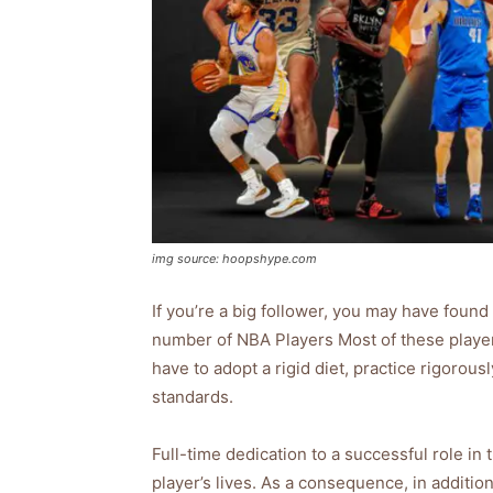
img source: hoopshype.com
If you’re a big follower, you may have found 
number of NBA Players Most of these players
have to adopt a rigid diet, practice rigoro
standards.
Full-time dedication to a successful role in
player’s lives. As a consequence, in addition