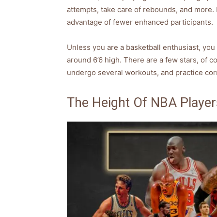
attempts, take care of rebounds, and more. 
advantage of fewer enhanced participants.
Unless you are a basketball enthusiast, you 
around 6’6 high. There are a few stars, of co
undergo several workouts, and practice corr
The Height Of NBA Player