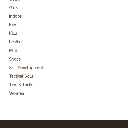
Girls
Indoor
Kids
Kids
Leather
Mini
Shoes
Skill Development
Tactical Skills
Tips & Tricks
Women