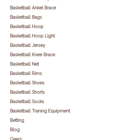
Basketball Ankel Brace
Basketball Bags
Basketball Hoop
Basketball Hoop Light
Basketball Jersey
Basketball Knee Brace
Basketball Net
Basketball Rims
Basketball Shoes
Basketball Shorts
Basketball Socks
Basketball Traning Equipment
Betting
Blog
Gears