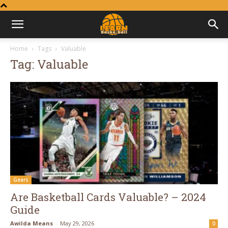
Learn
Home
Tags
Valuable
Tag: Valuable
Basketball
Gears
Are Basketball Cards Valuable? – 2024
Guide
Awilda Means
-
May 29, 2026
0