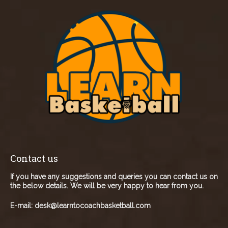
Contact us
If you have any suggestions and queries you can contact us on
the below details. We will be very happy to hear from you.
E-mail:
desk@learntocoachbasketball.com