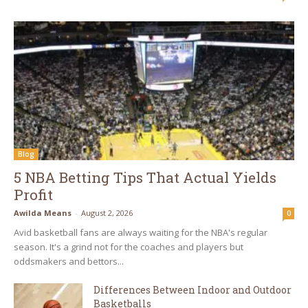
Blog
5 NBA Betting Tips That Actual Yields
Profit
Awilda Means
-
August 2, 2026
0
Avid basketball fans are always waiting for the NBA's regular
season. It's a grind not for the coaches and players but
oddsmakers and bettors...
Differences Between Indoor and Outdoor
Basketballs