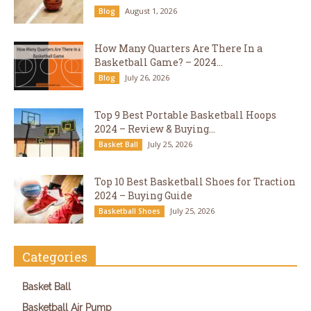
August 1, 2026
Blog
How Many Quarters Are There In a
Basketball Game? – 2024...
July 26, 2026
Blog
Top 9 Best Portable Basketball Hoops
2024 – Review & Buying...
July 25, 2026
Basket Ball
Top 10 Best Basketball Shoes for Traction
2024 – Buying Guide
July 25, 2026
Basketball Shoes
Categories
Basket Ball
Basketball Air Pump