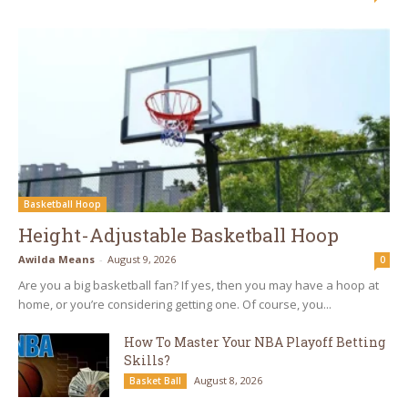
Basketball Hoop
Height-Adjustable Basketball Hoop
Awilda Means
-
August 9, 2026
0
Are you a big basketball fan? If yes, then you may have a hoop at
home, or you’re considering getting one. Of course, you...
How To Master Your NBA Playoff Betting
Skills?
August 8, 2026
Basket Ball