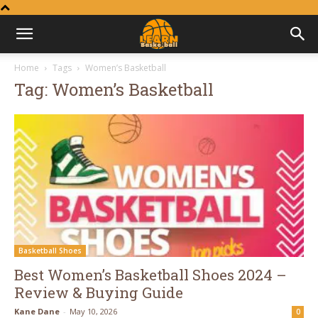
Learn
Home
Tags
Women’s Basketball
Tag: Women’s Basketball
Basketball
Basketball Shoes
Best Women’s Basketball Shoes 2024 –
Review & Buying Guide
Kane Dane
-
May 10, 2026
0