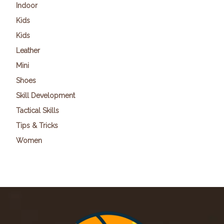
Indoor
Kids
Kids
Leather
Mini
Shoes
Skill Development
Tactical Skills
Tips & Tricks
Women