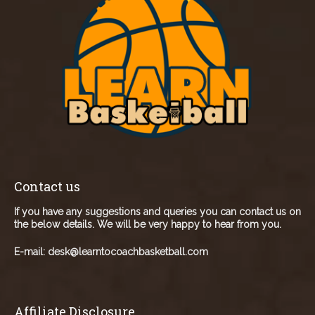
Contact us
If you have any suggestions and queries you can contact us on
the below details. We will be very happy to hear from you.
E-mail:
desk@learntocoachbasketball.com
Affiliate Disclosure