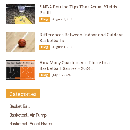
5 NBA Betting Tips That Actual Yields
Profit
August 2, 2026
Blog
Differences Between Indoor and Outdoor
Basketballs
August 1, 2026
Blog
How Many Quarters Are There In a
Basketball Game? – 2024...
July 26, 2026
Blog
Categories
Basket Ball
Basketball Air Pump
Basketball Ankel Brace