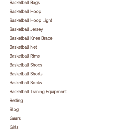
Basketball Bags
Basketball Hoop
Basketball Hoop Light
Basketball Jersey
Basketball Knee Brace
Basketball Net
Basketball Rims
Basketball Shoes
Basketball Shorts
Basketball Socks
Basketball Traning Equipment
Betting
Blog
Gears
Girls