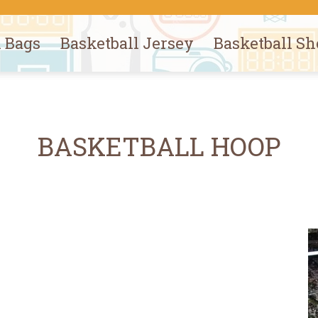
l Bags
Basketball Jersey
Basketball Sh
BASKETBALL HOOP