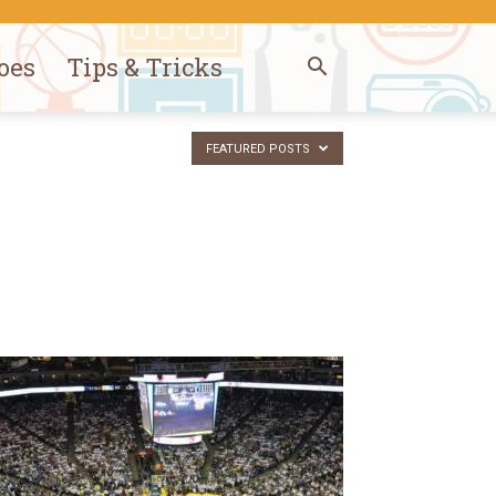
oes
Tips & Tricks
FEATURED POSTS