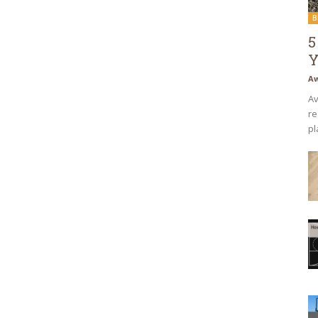
B
5
Y
Aw
Av
re
pl