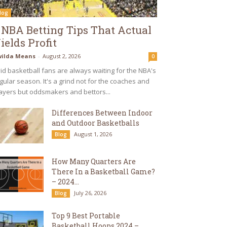
log
 NBA Betting Tips That Actual
ields Profit
ilda Means
-
August 2, 2026
0
id basketball fans are always waiting for the NBA's
gular season. It's a grind not for the coaches and
ayers but oddsmakers and bettors...
Differences Between Indoor
and Outdoor Basketballs
August 1, 2026
Blog
How Many Quarters Are
There In a Basketball Game?
– 2024...
July 26, 2026
Blog
Top 9 Best Portable
Basketball Hoops 2024 –