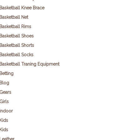
Basketball Knee Brace
Basketball Net
Basketball Rims
Basketball Shoes
Basketball Shorts
Basketball Socks
Basketball Traning Equipment
Betting
Blog
Gears
Girls
Indoor
Kids
Kids
Leather