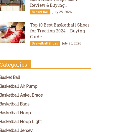
Review & Buying...
July 25, 2026
Basket Ball
Top 10 Best Basketball Shoes
for Traction 2024 – Buying
Guide
July 25, 2026
Basketball Shoes
Categories
Basket Ball
Basketball Air Pump
Basketball Ankel Brace
Basketball Bags
Basketball Hoop
Basketball Hoop Light
Basketball Jersey