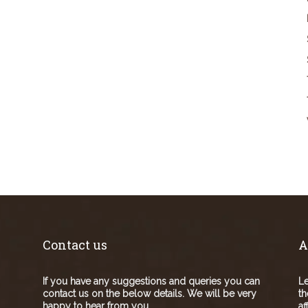
Contact us
A
If you have any suggestions and queries you can
Le
contact us on the below details. We will be very
th
happy to hear from you.
af