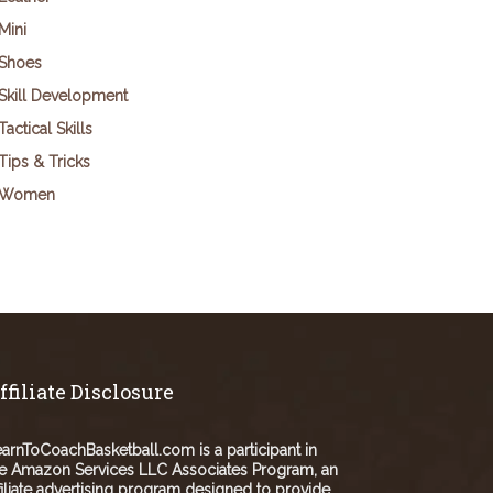
Mini
Shoes
Skill Development
Tactical Skills
Tips & Tricks
Women
ffiliate Disclosure
arnToCoachBasketball.com is a participant in
e Amazon Services LLC Associates Program, an
filiate advertising program designed to provide