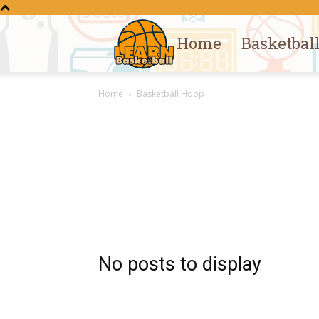
Home
Basketbal
Learn
Home
Basketball Hoop
Basketball
No posts to display