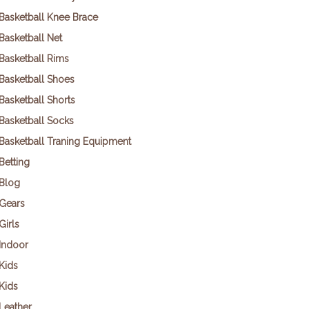
Basketball Knee Brace
Basketball Net
Basketball Rims
Basketball Shoes
Basketball Shorts
Basketball Socks
Basketball Traning Equipment
Betting
Blog
Gears
Girls
Indoor
Kids
Kids
Leather