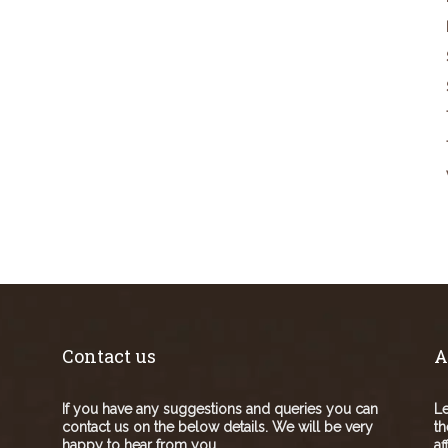
Contact us
A
If you have any suggestions and queries you can
Le
contact us on the below details. We will be very
th
happy to hear from you.
af