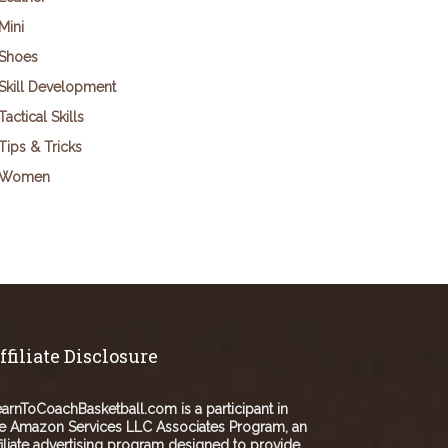
Mini
Shoes
Skill Development
Tactical Skills
Tips & Tricks
Women
ffiliate Disclosure
arnToCoachBasketball.com is a participant in
e Amazon Services LLC Associates Program, an
filiate advertising program designed to provide