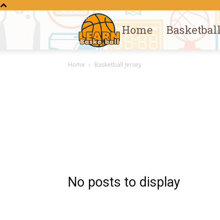
Home
Basketbal
Learn
Home
Basketball Jersey
Basketball
No posts to display