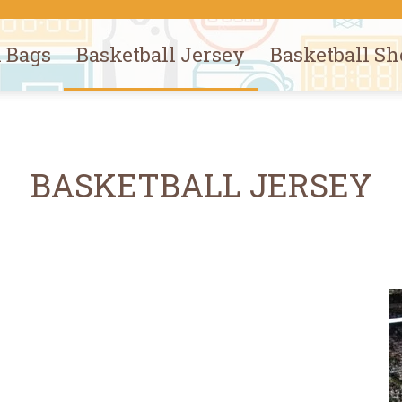
l Bags
Basketball Jersey
Basketball Sh
BASKETBALL JERSEY