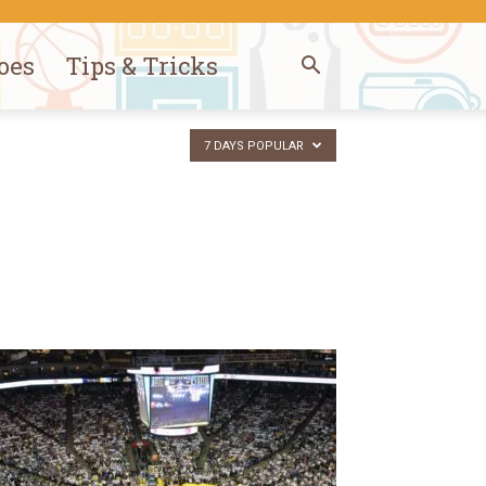
oes
Tips & Tricks
7 DAYS POPULAR