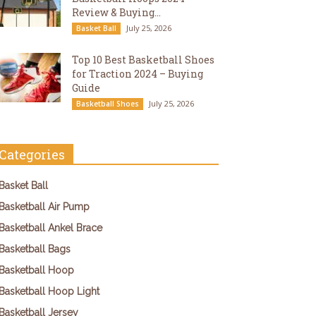
Review & Buying...
July 25, 2026
Basket Ball
Top 10 Best Basketball Shoes
for Traction 2024 – Buying
Guide
July 25, 2026
Basketball Shoes
Categories
Basket Ball
Basketball Air Pump
Basketball Ankel Brace
Basketball Bags
Basketball Hoop
Basketball Hoop Light
Basketball Jersey