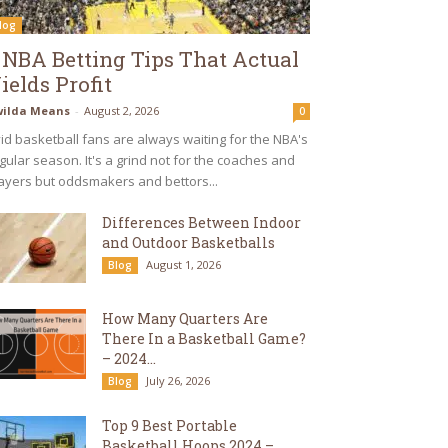
log
 NBA Betting Tips That Actual
ields Profit
ilda Means
-
August 2, 2026
0
id basketball fans are always waiting for the NBA's
gular season. It's a grind not for the coaches and
ayers but oddsmakers and bettors...
Differences Between Indoor
and Outdoor Basketballs
August 1, 2026
Blog
How Many Quarters Are
There In a Basketball Game?
– 2024...
July 26, 2026
Blog
Top 9 Best Portable
Basketball Hoops 2024 –