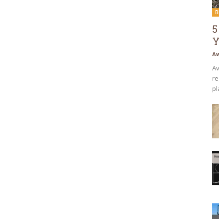
B
5
Y
Aw
Av
re
pl