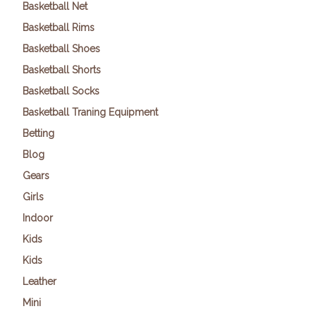
Basketball Net
Basketball Rims
Basketball Shoes
Basketball Shorts
Basketball Socks
Basketball Traning Equipment
Betting
Blog
Gears
Girls
Indoor
Kids
Kids
Leather
Mini