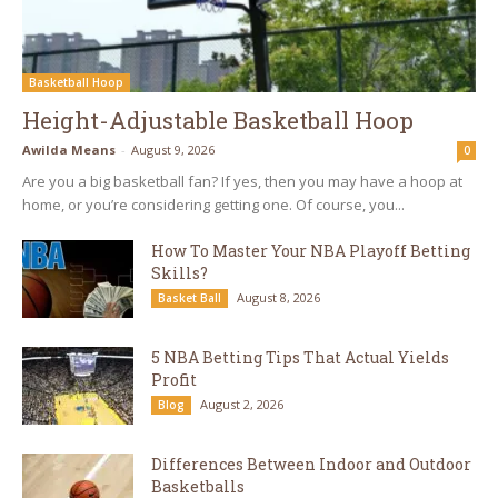
Basketball Hoop
Height-Adjustable Basketball Hoop
Awilda Means
-
August 9, 2026
0
Are you a big basketball fan? If yes, then you may have a hoop at
home, or you’re considering getting one. Of course, you...
How To Master Your NBA Playoff Betting
Skills?
August 8, 2026
Basket Ball
5 NBA Betting Tips That Actual Yields
Profit
August 2, 2026
Blog
Differences Between Indoor and Outdoor
Basketballs