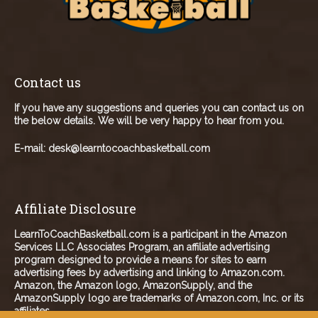
Contact us
If you have any suggestions and queries you can contact us on
the below details. We will be very happy to hear from you.
E-mail:
desk@learntocoachbasketball.com
Affiliate Disclosure
LearnToCoachBasketball.com is a participant in the Amazon
Services LLC Associates Program, an affiliate advertising
program designed to provide a means for sites to earn
advertising fees by advertising and linking to Amazon.com.
Amazon, the Amazon logo, AmazonSupply, and the
AmazonSupply logo are trademarks of Amazon.com, Inc. or its
affiliates.