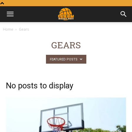
Learn
Home
Gears
Basketball
GEARS
FEATURED POSTS
No posts to display