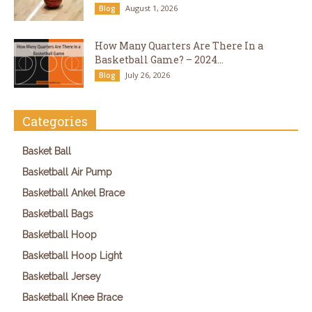
August 1, 2026
Blog
How Many Quarters Are There In a
Basketball Game? – 2024...
July 26, 2026
Blog
Categories
Basket Ball
Basketball Air Pump
Basketball Ankel Brace
Basketball Bags
Basketball Hoop
Basketball Hoop Light
Basketball Jersey
Basketball Knee Brace