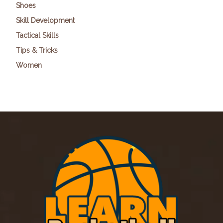
Shoes
Skill Development
Tactical Skills
Tips & Tricks
Women