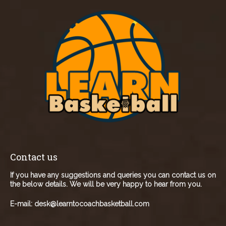
Contact us
If you have any suggestions and queries you can contact us on
the below details. We will be very happy to hear from you.
E-mail:
desk@learntocoachbasketball.com