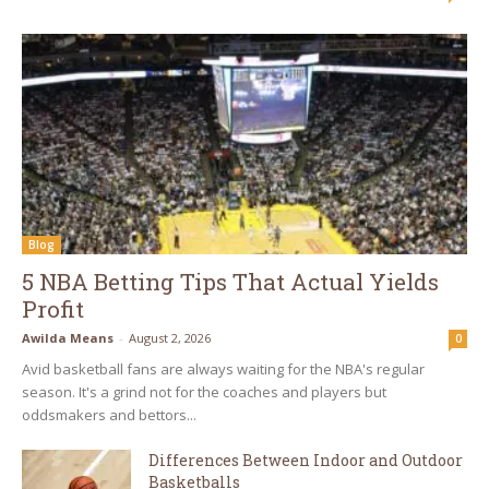
Blog
5 NBA Betting Tips That Actual Yields
Profit
Awilda Means
-
August 2, 2026
0
Avid basketball fans are always waiting for the NBA's regular
season. It's a grind not for the coaches and players but
oddsmakers and bettors...
Differences Between Indoor and Outdoor
Basketballs