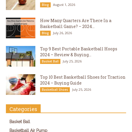
August 1, 2026
Blog
How Many Quarters Are There In a
Basketball Game? – 2024...
July 26, 2026
Blog
Top 9 Best Portable Basketball Hoops
2024 – Review & Buying...
July 25, 2026
Basket Ball
Top 10 Best Basketball Shoes for Traction
2024 – Buying Guide
July 25, 2026
Basketball Shoes
Categories
Basket Ball
Basketball Air Pump