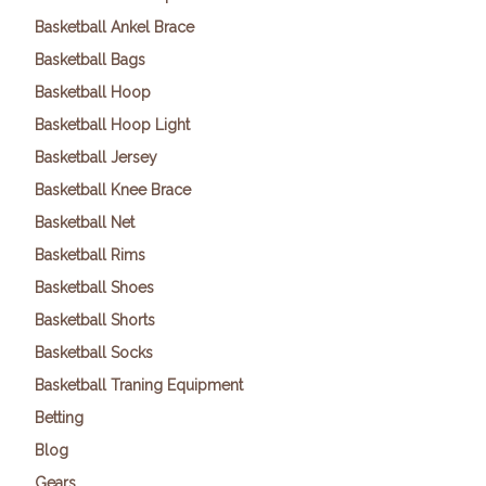
Basketball Ankel Brace
Basketball Bags
Basketball Hoop
Basketball Hoop Light
Basketball Jersey
Basketball Knee Brace
Basketball Net
Basketball Rims
Basketball Shoes
Basketball Shorts
Basketball Socks
Basketball Traning Equipment
Betting
Blog
Gears