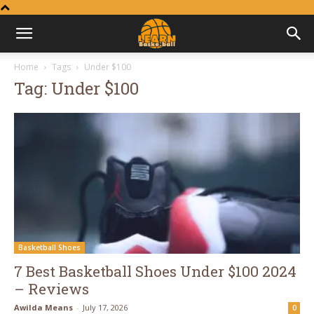
Learn
Home
Tags
Under $100
Tag: Under $100
Basketball
Basketball Shoes
7 Best Basketball Shoes Under $100 2024
– Reviews
Awilda Means
-
July 17, 2026
0