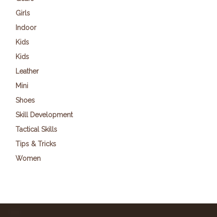
Girls
Indoor
Kids
Kids
Leather
Mini
Shoes
Skill Development
Tactical Skills
Tips & Tricks
Women