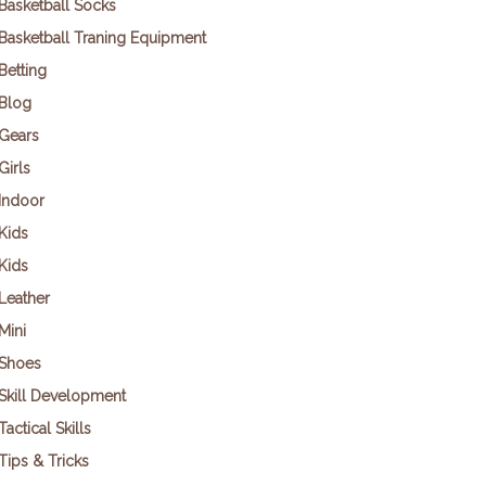
Basketball Socks
Basketball Traning Equipment
Betting
Blog
Gears
Girls
Indoor
Kids
Kids
Leather
Mini
Shoes
Skill Development
Tactical Skills
Tips & Tricks