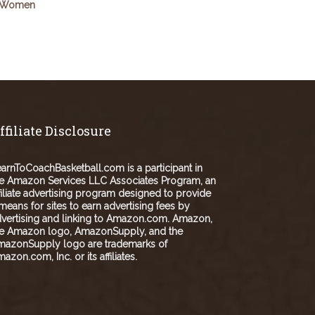
Women
ffiliate Disclosure
arnToCoachBasketball.com is a participant in
e Amazon Services LLC Associates Program, an
filiate advertising program designed to provide
means for sites to earn advertising fees by
vertising and linking to Amazon.com. Amazon,
he Amazon logo, AmazonSupply, and the
mazonSupply logo are trademarks of
azon.com, Inc. or its affiliates.