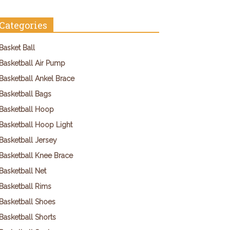
Categories
Basket Ball
Basketball Air Pump
Basketball Ankel Brace
Basketball Bags
Basketball Hoop
Basketball Hoop Light
Basketball Jersey
Basketball Knee Brace
Basketball Net
Basketball Rims
Basketball Shoes
Basketball Shorts