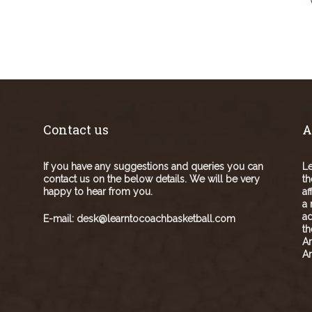
Contact us
A
If you have any suggestions and queries you can
Le
contact us on the below details. We will be very
th
happy to hear from you.
af
a 
ad
E-mail:
desk@learntocoachbasketball.com
t
A
Am