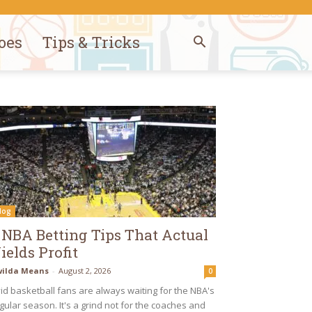
oes
Tips & Tricks
log
 NBA Betting Tips That Actual
ields Profit
ilda Means
-
August 2, 2026
0
id basketball fans are always waiting for the NBA's
gular season. It's a grind not for the coaches and