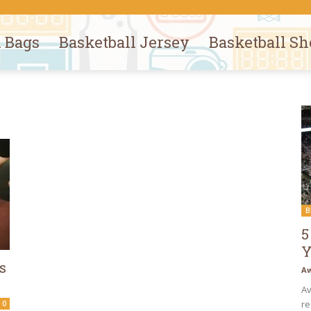
l Bags
Basketball Jersey
Basketball Sh
B
5
Y
s
Aw
Av
re
0