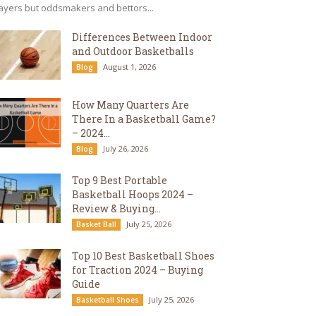
ayers but oddsmakers and bettors...
Differences Between Indoor
and Outdoor Basketballs
August 1, 2026
Blog
How Many Quarters Are
There In a Basketball Game?
– 2024...
July 26, 2026
Blog
Top 9 Best Portable
Basketball Hoops 2024 –
Review & Buying...
July 25, 2026
Basket Ball
Top 10 Best Basketball Shoes
for Traction 2024 – Buying
Guide
July 25, 2026
Basketball Shoes