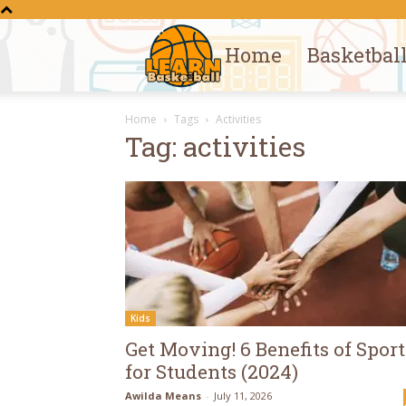
Home
Basketbal
Learn
Home
Tags
Activities
Basketball
Tag: activities
Kids
Get Moving! 6 Benefits of Sport
for Students (2024)
Awilda Means
-
July 11, 2026