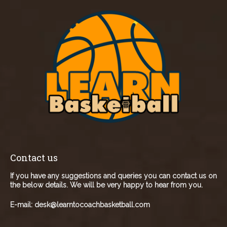
Contact us
If you have any suggestions and queries you can contact us on
the below details. We will be very happy to hear from you.
E-mail:
desk@learntocoachbasketball.com