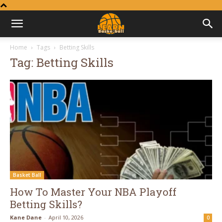
Learn
Home
Tags
Betting Skills
Tag: Betting Skills
Basketball
Basket Ball
How To Master Your NBA Playoff
Betting Skills?
Kane Dane
-
April 10, 2026
0