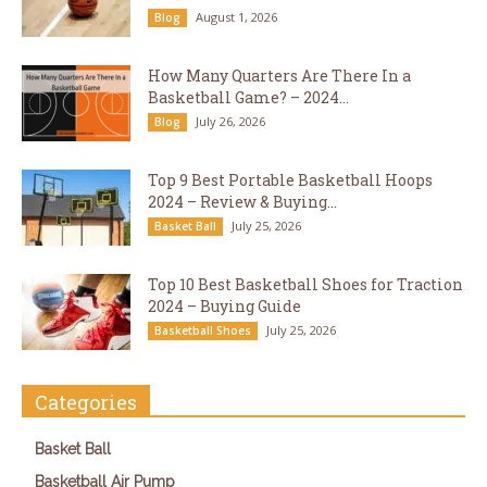
August 1, 2026
Blog
How Many Quarters Are There In a
Basketball Game? – 2024...
July 26, 2026
Blog
Top 9 Best Portable Basketball Hoops
2024 – Review & Buying...
July 25, 2026
Basket Ball
Top 10 Best Basketball Shoes for Traction
2024 – Buying Guide
July 25, 2026
Basketball Shoes
Categories
Basket Ball
Basketball Air Pump