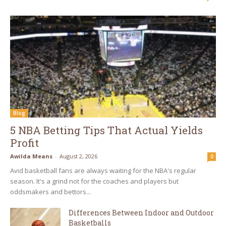
Blog
5 NBA Betting Tips That Actual Yields
Profit
Awilda Means
-
August 2, 2026
0
Avid basketball fans are always waiting for the NBA's regular
season. It's a grind not for the coaches and players but
oddsmakers and bettors...
Differences Between Indoor and Outdoor
Basketballs