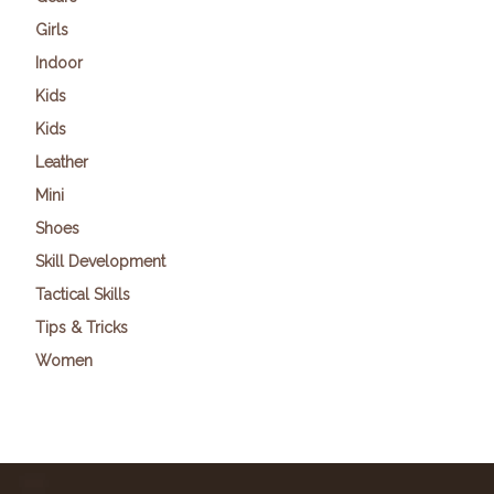
Girls
Indoor
Kids
Kids
Leather
Mini
Shoes
Skill Development
Tactical Skills
Tips & Tricks
Women