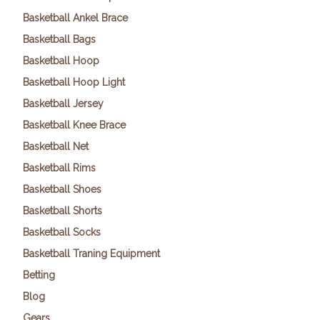
Basketball Ankel Brace
Basketball Bags
Basketball Hoop
Basketball Hoop Light
Basketball Jersey
Basketball Knee Brace
Basketball Net
Basketball Rims
Basketball Shoes
Basketball Shorts
Basketball Socks
Basketball Traning Equipment
Betting
Blog
Gears