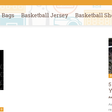
l Bags
Basketball Jersey
Basketball Sh
B
5
Y
Aw
Av
re
0