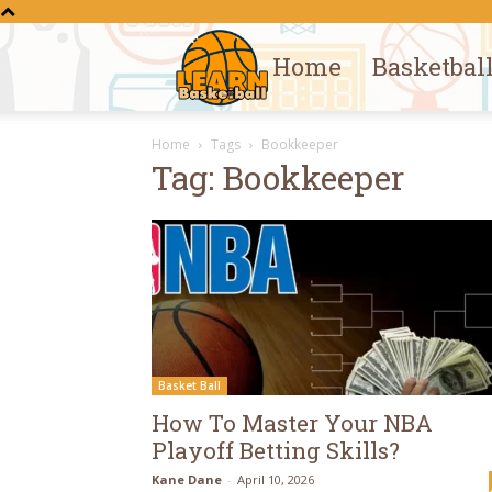
Home
Basketbal
Learn
Home
Tags
Bookkeeper
Basketball
Tag: Bookkeeper
Basket Ball
How To Master Your NBA
Playoff Betting Skills?
Kane Dane
-
April 10, 2026