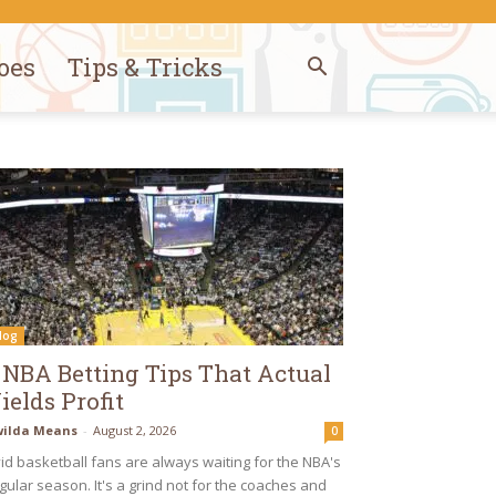
oes
Tips & Tricks
log
 NBA Betting Tips That Actual
ields Profit
ilda Means
-
August 2, 2026
0
id basketball fans are always waiting for the NBA's
gular season. It's a grind not for the coaches and