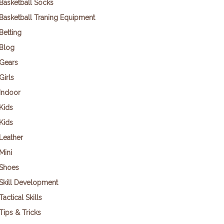
Basketball Socks
Basketball Traning Equipment
Betting
Blog
Gears
Girls
Indoor
Kids
Kids
Leather
Mini
Shoes
Skill Development
Tactical Skills
Tips & Tricks