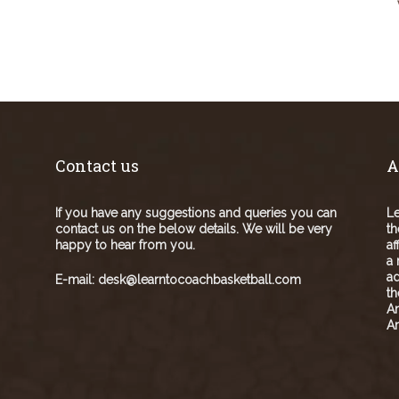
Contact us
A
If you have any suggestions and queries you can
Le
contact us on the below details. We will be very
th
happy to hear from you.
af
a 
ad
E-mail:
desk@learntocoachbasketball.com
t
A
Am