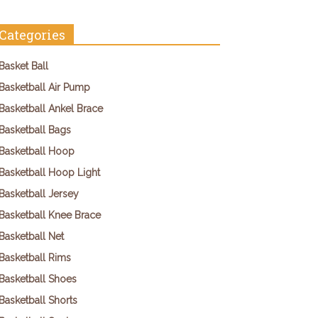
Categories
Basket Ball
Basketball Air Pump
Basketball Ankel Brace
Basketball Bags
Basketball Hoop
Basketball Hoop Light
Basketball Jersey
Basketball Knee Brace
Basketball Net
Basketball Rims
Basketball Shoes
Basketball Shorts