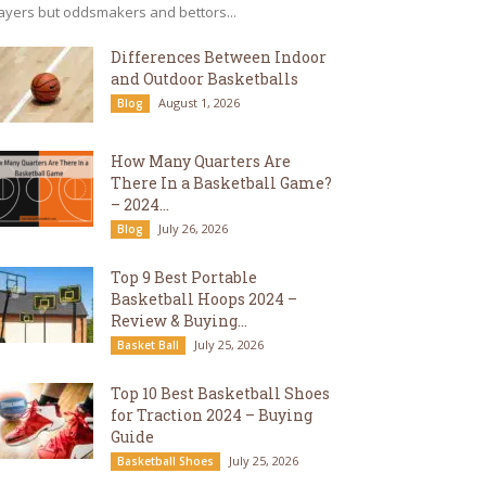
ayers but oddsmakers and bettors...
Differences Between Indoor
and Outdoor Basketballs
August 1, 2026
Blog
How Many Quarters Are
There In a Basketball Game?
– 2024...
July 26, 2026
Blog
Top 9 Best Portable
Basketball Hoops 2024 –
Review & Buying...
July 25, 2026
Basket Ball
Top 10 Best Basketball Shoes
for Traction 2024 – Buying
Guide
July 25, 2026
Basketball Shoes