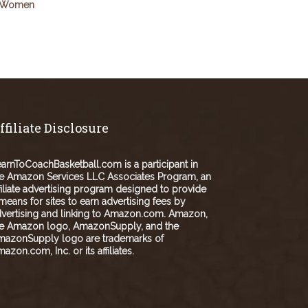
Women
ffiliate Disclosure
arnToCoachBasketball.com is a participant in
e Amazon Services LLC Associates Program, an
filiate advertising program designed to provide
means for sites to earn advertising fees by
vertising and linking to Amazon.com. Amazon,
he Amazon logo, AmazonSupply, and the
mazonSupply logo are trademarks of
azon.com, Inc. or its affiliates.