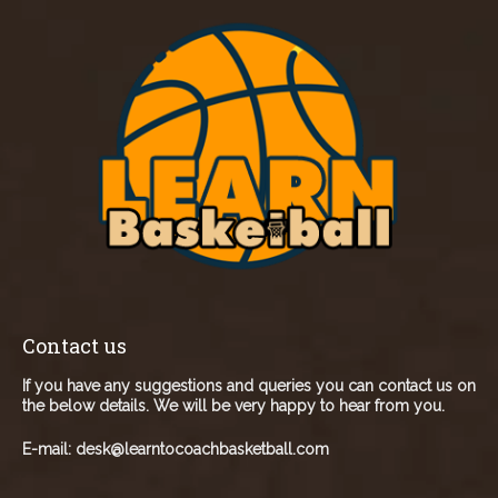
Contact us
If you have any suggestions and queries you can contact us on
the below details. We will be very happy to hear from you.
E-mail:
desk@learntocoachbasketball.com