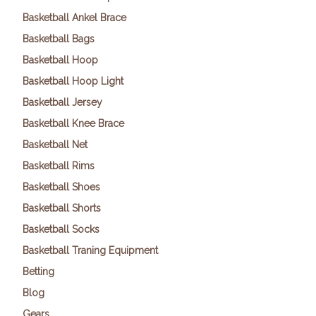
Basketball Ankel Brace
Basketball Bags
Basketball Hoop
Basketball Hoop Light
Basketball Jersey
Basketball Knee Brace
Basketball Net
Basketball Rims
Basketball Shoes
Basketball Shorts
Basketball Socks
Basketball Traning Equipment
Betting
Blog
Gears