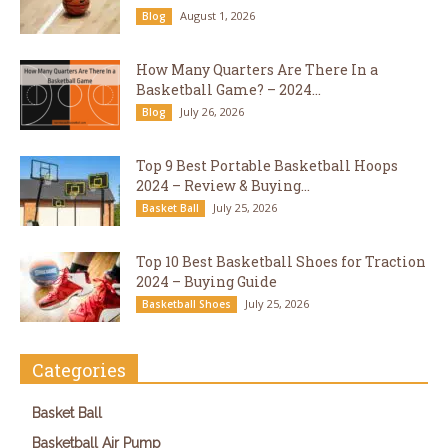
August 1, 2026
Blog
How Many Quarters Are There In a
Basketball Game? – 2024...
July 26, 2026
Blog
Top 9 Best Portable Basketball Hoops
2024 – Review & Buying...
July 25, 2026
Basket Ball
Top 10 Best Basketball Shoes for Traction
2024 – Buying Guide
July 25, 2026
Basketball Shoes
Categories
Basket Ball
Basketball Air Pump