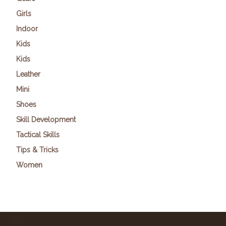
Girls
Indoor
Kids
Kids
Leather
Mini
Shoes
Skill Development
Tactical Skills
Tips & Tricks
Women