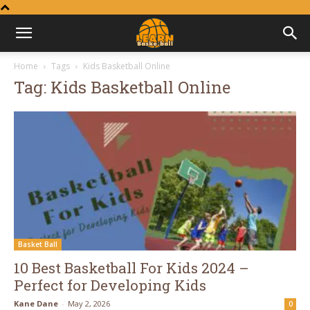
Learn
Home
Tags
Kids Basketball Online
Tag: Kids Basketball Online
Basketball
Basket Ball
10 Best Basketball For Kids 2024 –
Perfect for Developing Kids
Kane Dane
-
May 2, 2026
0