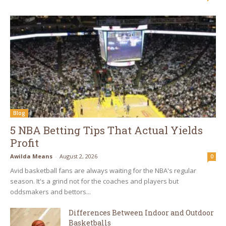
Blog
5 NBA Betting Tips That Actual Yields
Profit
Awilda Means
-
August 2, 2026
0
Avid basketball fans are always waiting for the NBA's regular
season. It's a grind not for the coaches and players but
oddsmakers and bettors...
Differences Between Indoor and Outdoor
Basketballs