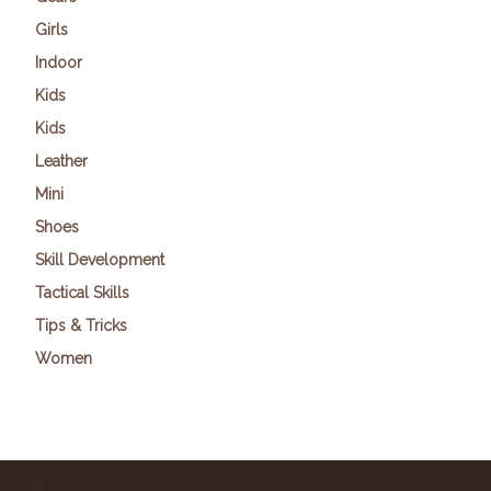
Girls
Indoor
Kids
Kids
Leather
Mini
Shoes
Skill Development
Tactical Skills
Tips & Tricks
Women