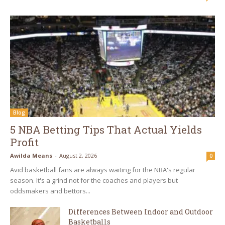
Blog
5 NBA Betting Tips That Actual Yields
Profit
Awilda Means
-
August 2, 2026
0
Avid basketball fans are always waiting for the NBA's regular
season. It's a grind not for the coaches and players but
oddsmakers and bettors...
Differences Between Indoor and Outdoor
Basketballs