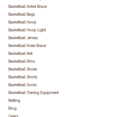
Basketball Ankel Brace
Basketball Bags
Basketball Hoop
Basketball Hoop Light
Basketball Jersey
Basketball Knee Brace
Basketball Net
Basketball Rims
Basketball Shoes
Basketball Shorts
Basketball Socks
Basketball Traning Equipment
Betting
Blog
Gears