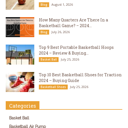
August 1, 2026
Blog
How Many Quarters Are There In a
Basketball Game? – 2024...
July 26, 2026
Blog
Top 9 Best Portable Basketball Hoops
2024 – Review & Buying...
July 25, 2026
Basket Ball
Top 10 Best Basketball Shoes for Traction
2024 – Buying Guide
July 25, 2026
Basketball Shoes
Categories
Basket Ball
Basketball Air Pump