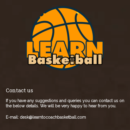
Contact us
If you have any suggestions and queries you can contact us on
the below details. We will be very happy to hear from you.
E-mail:
desk@learntocoachbasketball.com