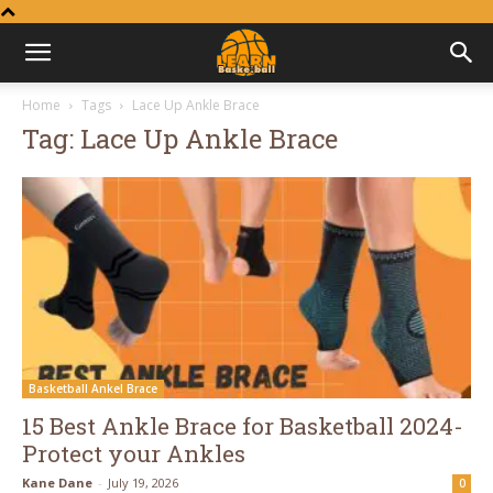
Learn
Home
Tags
Lace Up Ankle Brace
Tag: Lace Up Ankle Brace
Basketball
Basketball Ankel Brace
15 Best Ankle Brace for Basketball 2024-
Protect your Ankles
Kane Dane
-
July 19, 2026
0