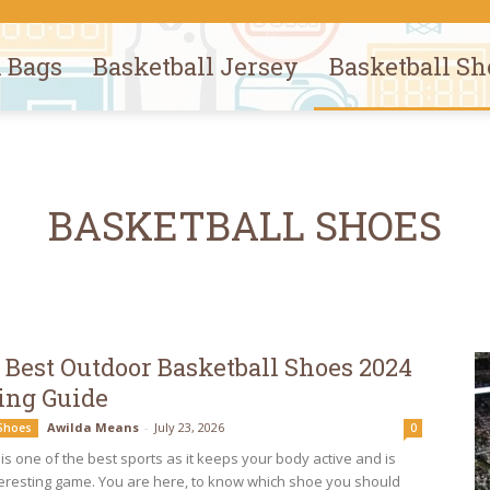
l Bags
Basketball Jersey
Basketball Sh
BASKETBALL SHOES
 Best Outdoor Basketball Shoes 2024
ing Guide
Awilda Means
-
July 23, 2026
 Shoes
0
is one of the best sports as it keeps your body active and is
teresting game. You are here, to know which shoe you should