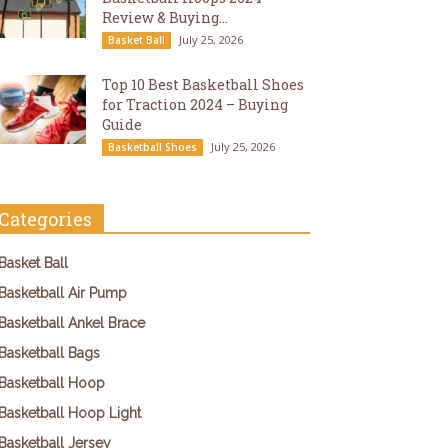
Review & Buying...
July 25, 2026
Basket Ball
Top 10 Best Basketball Shoes
for Traction 2024 – Buying
Guide
July 25, 2026
Basketball Shoes
Categories
Basket Ball
Basketball Air Pump
Basketball Ankel Brace
Basketball Bags
Basketball Hoop
Basketball Hoop Light
Basketball Jersey