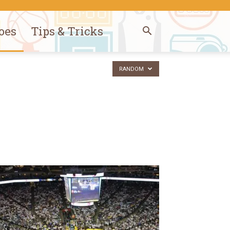
oes
Tips & Tricks
RANDOM