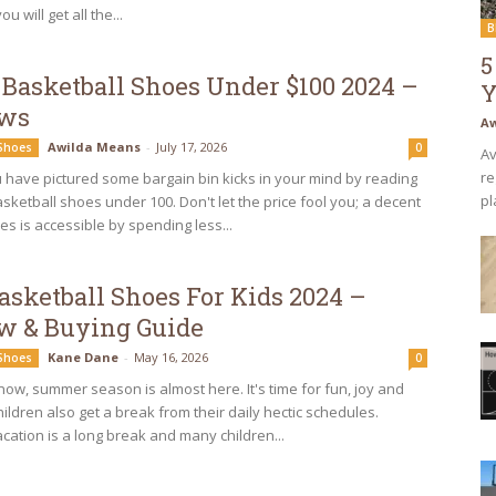
u will get all the...
B
5
 Basketball Shoes Under $100 2024 –
Y
ews
Aw
Awilda Means
-
July 17, 2026
 Shoes
0
Av
re
have pictured some bargain bin kicks in your mind by reading
pl
sketball shoes under 100. Don't let the price fool you; a decent
es is accessible by spending less...
asketball Shoes For Kids 2024 –
w & Buying Guide
Kane Dane
-
May 16, 2026
 Shoes
0
now, summer season is almost here. It's time for fun, joy and
hildren also get a break from their daily hectic schedules.
ation is a long break and many children...