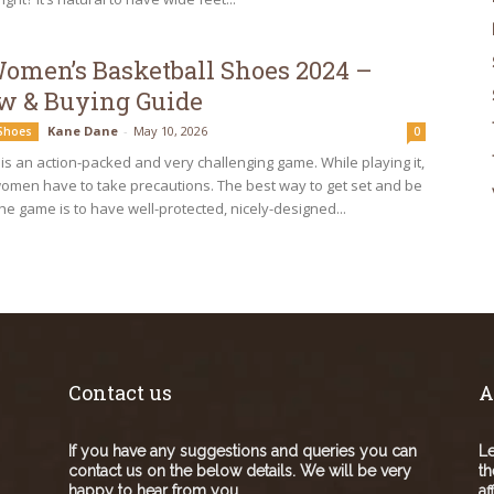
Women’s Basketball Shoes 2024 –
w & Buying Guide
Kane Dane
-
May 10, 2026
 Shoes
0
 is an action-packed and very challenging game. While playing it,
men have to take precautions. The best way to get set and be
he game is to have well-protected, nicely-designed...
Contact us
A
If you have any suggestions and queries you can
Le
contact us on the below details. We will be very
th
happy to hear from you.
af