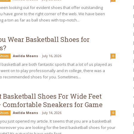
een looking out for evident shoes that offer outstanding
ou have gone to the right corner of the web. We have been
ng a ton as far as ball shoes with top-notch...
ou Wear Basketball Shoes for
s?
Awilda Means
-
July 16, 2026
 Shoes
0
basketball are both fantastic sports that a lot of us played as
u went on to play professionally and in college, there was a
o recommended shoes for you. Sometimes...
t Basketball Shoes For Wide Feet
– Comfortable Sneakers for Game
Awilda Means
-
July 14, 2026
 Shoes
0
you just opened my article. It seems that you are a basketball
moreover you are looking for the best basketball shoes for your
ight? It’s natural to have wide feet...