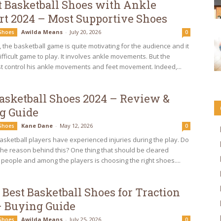
t Basketball Shoes with Ankle
rt 2024 – Most Supportive Shoes
Awilda Means
-
July 20, 2026
 Shoes
0
the basketball game is quite motivating for the audience and it
difficult game to play. It involves ankle movements. But the
t control his ankle movements and feet movement. Indeed,...
Basketball Shoes 2024 – Review &
g Guide
Kane Dane
-
May 12, 2026
 Shoes
0
asketball players have experienced injuries during the play. Do
he reason behind this? One thing that should be cleared
 people and among the players is choosing the right shoes....
 Best Basketball Shoes for Traction
– Buying Guide
Awilda Means
-
July 25, 2026
 Shoes
0