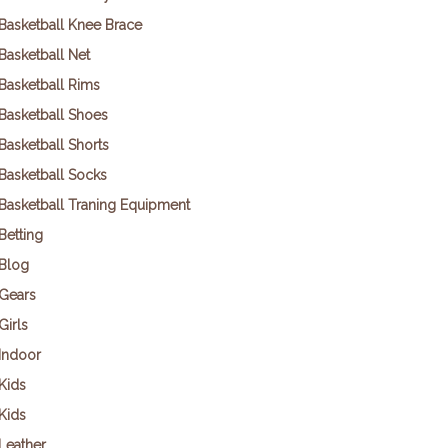
Basketball Knee Brace
Basketball Net
Basketball Rims
Basketball Shoes
Basketball Shorts
Basketball Socks
Basketball Traning Equipment
Betting
Blog
Gears
Girls
Indoor
Kids
Kids
Leather