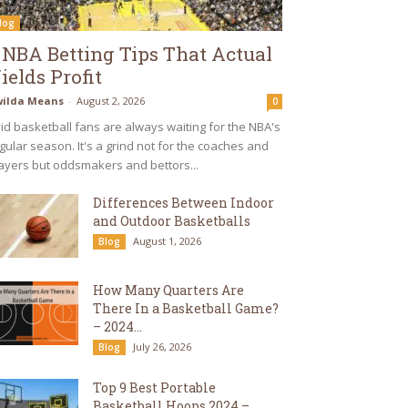
log
 NBA Betting Tips That Actual
ields Profit
ilda Means
-
August 2, 2026
0
id basketball fans are always waiting for the NBA's
gular season. It's a grind not for the coaches and
ayers but oddsmakers and bettors...
Differences Between Indoor
and Outdoor Basketballs
August 1, 2026
Blog
How Many Quarters Are
There In a Basketball Game?
– 2024...
July 26, 2026
Blog
Top 9 Best Portable
Basketball Hoops 2024 –