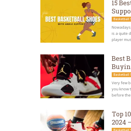
15 Bes
Suppo
Basketball
Nowadays, 
is a quite 
player mus
Best 
Buyin
Basketball
Very few b
you know t
before the
Top 10
2024 
Basketball