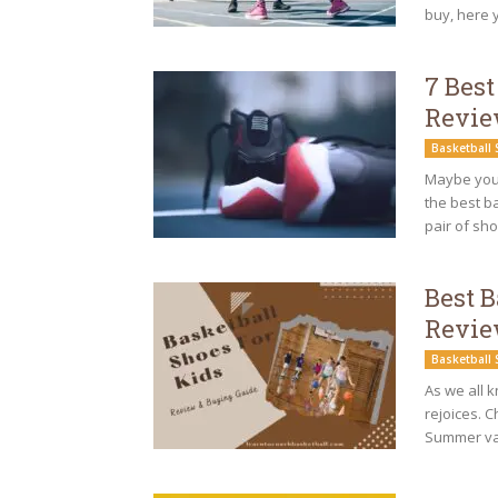
buy, here yo
7 Best
Revi
Basketball
Maybe you 
the best ba
pair of sho
Best B
Revie
Basketball
As we all k
rejoices. C
Summer vac