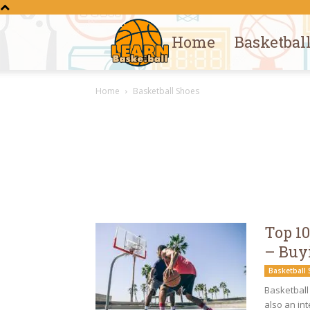
Home
Basketbal
Learn
Home
Basketball Shoes
Basketball
Top 10
– Buy
Basketball
Basketball 
also an in