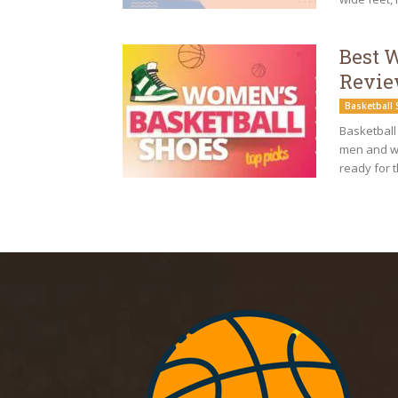
Best 
Revie
Basketball
Basketball
men and wo
ready for t