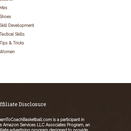
Mini
Shoes
Skill Development
Tactical Skills
Tips & Tricks
Women
ffiliate Disclosure
arnToCoachBasketball.com is a participant in
e Amazon Services LLC Associates Program, an
filiate advertising program designed to provide