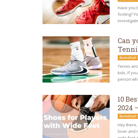
Have you b
footing? Y
investigati
Can y
Tenni
Basketball
Tennis and 
kids. If yo
person wh
10 Bes
2024 
Basketball
Hey there, 
lover and 
wide feet, r