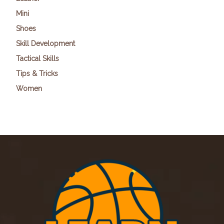
Mini
Shoes
Skill Development
Tactical Skills
Tips & Tricks
Women