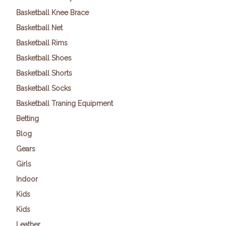
Basketball Knee Brace
Basketball Net
Basketball Rims
Basketball Shoes
Basketball Shorts
Basketball Socks
Basketball Traning Equipment
Betting
Blog
Gears
Girls
Indoor
Kids
Kids
Leather