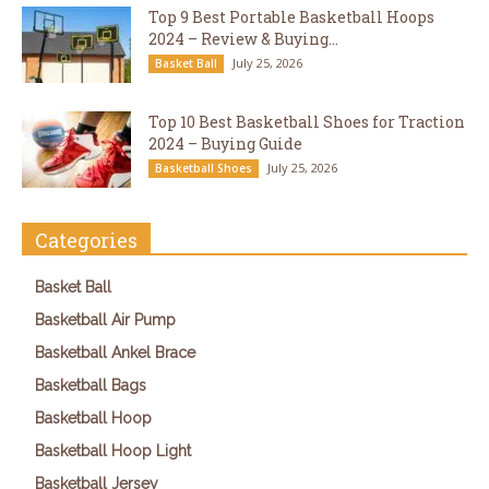
Top 9 Best Portable Basketball Hoops
2024 – Review & Buying...
July 25, 2026
Basket Ball
Top 10 Best Basketball Shoes for Traction
2024 – Buying Guide
July 25, 2026
Basketball Shoes
Categories
Basket Ball
Basketball Air Pump
Basketball Ankel Brace
Basketball Bags
Basketball Hoop
Basketball Hoop Light
Basketball Jersey