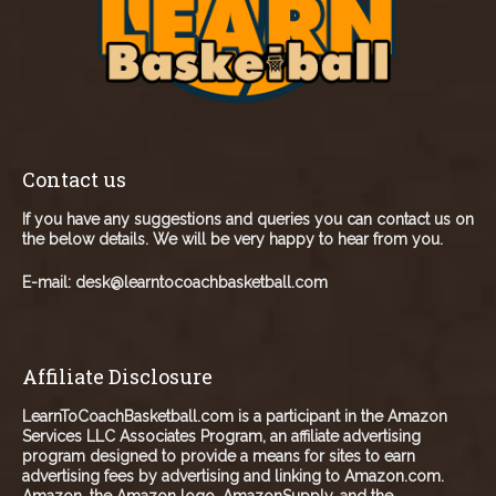
Contact us
If you have any suggestions and queries you can contact us on
the below details. We will be very happy to hear from you.
E-mail:
desk@learntocoachbasketball.com
Affiliate Disclosure
LearnToCoachBasketball.com is a participant in the Amazon
Services LLC Associates Program, an affiliate advertising
program designed to provide a means for sites to earn
advertising fees by advertising and linking to Amazon.com.
Amazon, the Amazon logo, AmazonSupply, and the