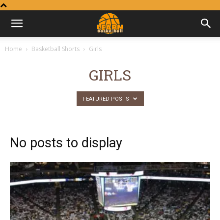
Learn
Home
Basketball Shorts
Girls
Basketball
GIRLS
FEATURED POSTS
No posts to display