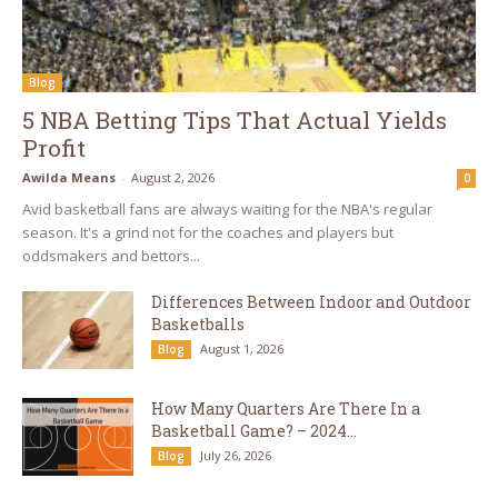
Blog
5 NBA Betting Tips That Actual Yields
Profit
Awilda Means
-
August 2, 2026
0
Avid basketball fans are always waiting for the NBA's regular
season. It's a grind not for the coaches and players but
oddsmakers and bettors...
Differences Between Indoor and Outdoor
Basketballs
August 1, 2026
Blog
How Many Quarters Are There In a
Basketball Game? – 2024...
July 26, 2026
Blog