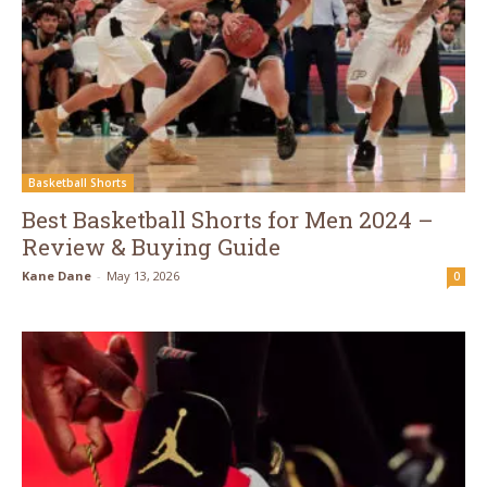
Basketball Shorts
Best Basketball Shorts for Men 2024 –
Review & Buying Guide
Kane Dane
-
May 13, 2026
0