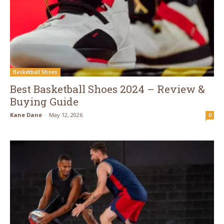
Basketball Shoes
Best Basketball Shoes 2024 – Review &
Buying Guide
Kane Dane
-
May 12, 2026
0