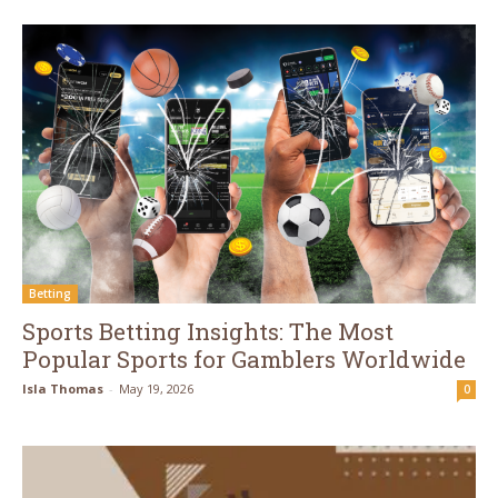
Betting
Sports Betting Insights: The Most
Popular Sports for Gamblers Worldwide
Isla Thomas
-
May 19, 2026
0