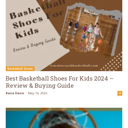
Basketball Shoes
Best Basketball Shoes For Kids 2024 –
Review & Buying Guide
Kane Dane
-
May 16, 2026
0