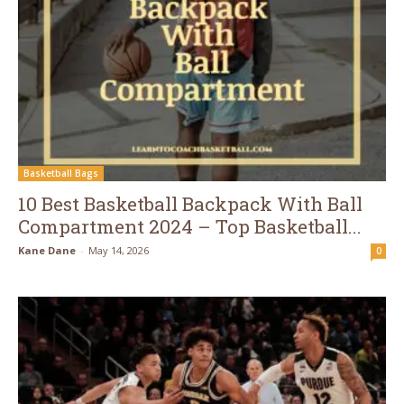
Basketball Bags
10 Best Basketball Backpack With Ball
Compartment 2024 – Top Basketball...
Kane Dane
-
May 14, 2026
0