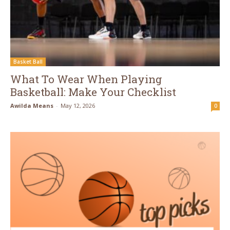
Basket Ball
What To Wear When Playing
Basketball: Make Your Checklist
Awilda Means
-
May 12, 2026
0