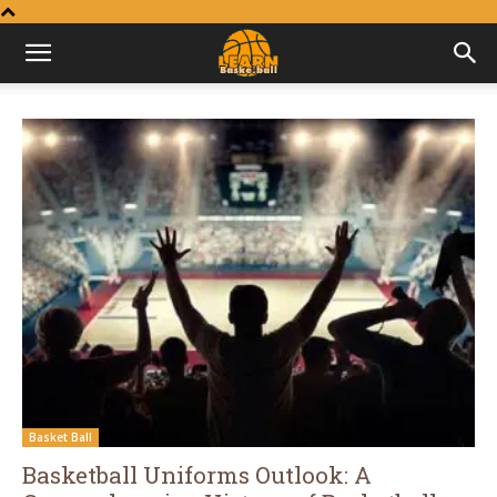
Learn
Basketball
Basket Ball
Basketball Uniforms Outlook: A