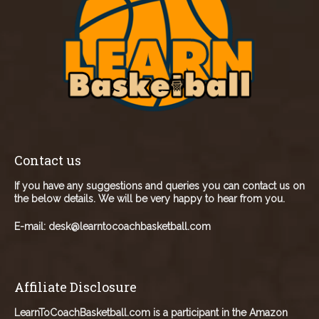
Contact us
If you have any suggestions and queries you can contact us on
the below details. We will be very happy to hear from you.
E-mail:
desk@learntocoachbasketball.com
Affiliate Disclosure
LearnToCoachBasketball.com is a participant in the Amazon