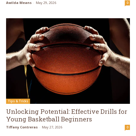
Awilda Means
-
May 29, 2026
0
Tips & Tricks
Unlocking Potential: Effective Drills for
Young Basketball Beginners
Tiffany Contreras
-
May 27, 2026
0