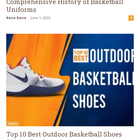
Comprehensive History of Basketball
Uniforms
Kane Dane
-
June 1, 2026
0
Gears
Top 10 Best Outdoor Basketball Shoes