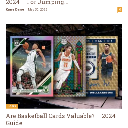
2024 – For Jumping...
Kane Dane
-
May 30, 2026
0
Gears
Are Basketball Cards Valuable? – 2024
Guide