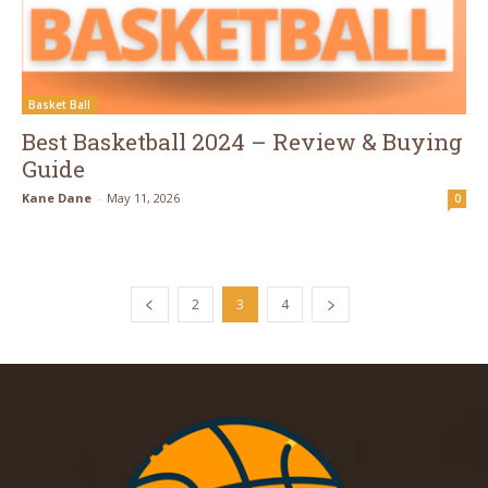
Basket Ball
Best Basketball 2024 – Review & Buying
Guide
Kane Dane
-
May 11, 2026
0
2
3
4