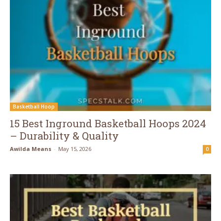
Basketball Hoop
15 Best Inground Basketball Hoops 2024
– Durability & Quality
Awilda Means
-
May 15, 2026
0