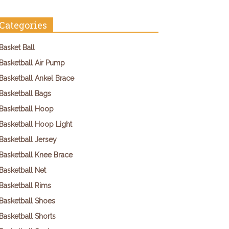
Categories
Basket Ball
Basketball Air Pump
Basketball Ankel Brace
Basketball Bags
Basketball Hoop
Basketball Hoop Light
Basketball Jersey
Basketball Knee Brace
Basketball Net
Basketball Rims
Basketball Shoes
Basketball Shorts