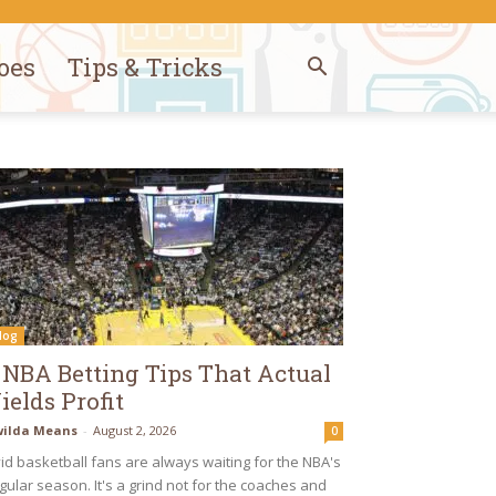
oes
Tips & Tricks
log
 NBA Betting Tips That Actual
ields Profit
ilda Means
-
August 2, 2026
0
id basketball fans are always waiting for the NBA's
gular season. It's a grind not for the coaches and