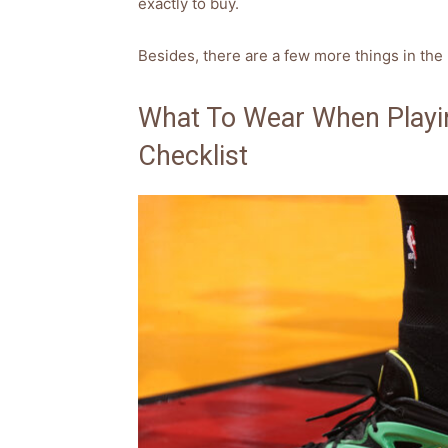
exactly to buy.
Besides, there are a few more things in the 
What To Wear When Playin
Checklist