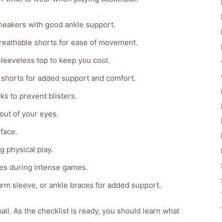
neakers with good ankle support.
reathable shorts for ease of movement.
sleeveless top to keep you cool.
 shorts for added support and comfort.
s to prevent blisters.
out of your eyes.
face.
g physical play.
ees during intense games.
arm sleeve, or ankle braces for added support.
ll. As the checklist is ready, you should learn what