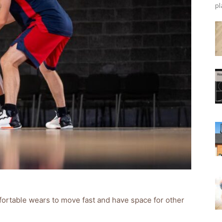
pl
fortable wears to move fast and have space for other