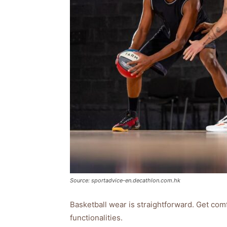
Source: sportadvice-en.decathlon.com.hk
Basketball wear is straightforward. Get com
functionalities.