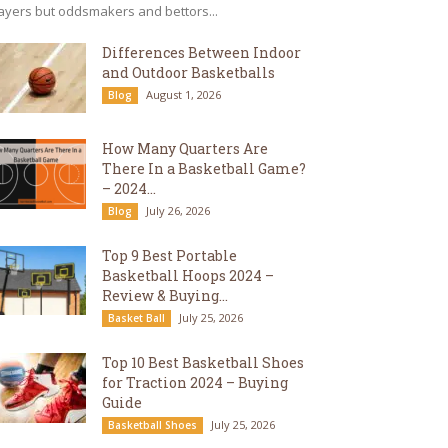
ayers but oddsmakers and bettors...
Differences Between Indoor
and Outdoor Basketballs
August 1, 2026
Blog
How Many Quarters Are
There In a Basketball Game?
– 2024...
July 26, 2026
Blog
Top 9 Best Portable
Basketball Hoops 2024 –
Review & Buying...
July 25, 2026
Basket Ball
Top 10 Best Basketball Shoes
for Traction 2024 – Buying
Guide
July 25, 2026
Basketball Shoes