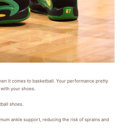
en it comes to basketball. Your performance pretty
with your shoes.
tball shoes.
um ankle support, reducing the risk of sprains and