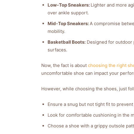
Low-Top Sneakers:
Lighter and more agil
over ankle support.
Mid-Top Sneakers:
A compromise betwee
mobility.
Basketball Boots:
Designed for outdoor p
surfaces.
Now, the fact is about
choosing the right sh
uncomfortable shoe can impact your perfo
However, while choosing the shoes, just fol
Ensure a snug but not tight fit to prevent
Look for comfortable cushioning in the 
Choose a shoe with a grippy outsole patt