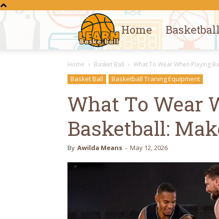
Home
Basketbal
Learn
Home
Basket Ball
What To Wear When Playing Bas
Basketball
Basket Ball
Basketball Traning Equipment
What To Wear 
Basketball: Mak
By
Awilda Means
-
May 12, 2026