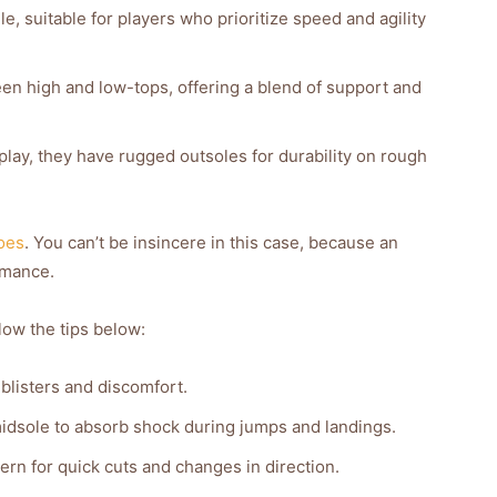
e, suitable for players who prioritize speed and agility
n high and low-tops, offering a blend of support and
lay, they have rugged outsoles for durability on rough
oes
. You can’t be insincere in this case, because an
rmance.
low the tips below:
 blisters and discomfort.
midsole to absorb shock during jumps and landings.
ern for quick cuts and changes in direction.