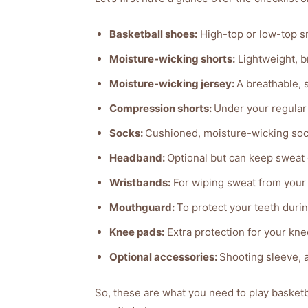
Basketball shoes:
High-top or low-top s
Moisture-wicking shorts:
Lightweight, b
Moisture-wicking jersey:
A breathable, 
Compression shorts:
Under your regular
Socks:
Cushioned, moisture-wicking sock
Headband:
Optional but can keep sweat 
Wristbands:
For wiping sweat from your 
Mouthguard:
To protect your teeth durin
Knee pads:
Extra protection for your kn
Optional accessories:
Shooting sleeve, 
So, these are what you need to play basketba