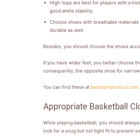
High-tops are best for players with a hist
good ankle stability.
Choose shoes with breathable materials 
durable as well.
Besides, you should choose the shoes accor
If you have wider feet, you better choose t
consequently, the opposite shoe for narrow 
You can find these at
bestdarnproduct.com
.
Appropriate Basketball Clo
While playing basketball, you should always
look for a snug but not tight fit to prevent 