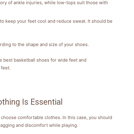
ory of ankle injuries, while low-tops suit those with
to keep your feet cool and reduce sweat. It should be
ding to the shape and size of your shoes.
he best basketball shoes for wide feet and
feet.
thing Is Essential
 choose comfortable clothes. In this case, you should
snagging and discomfort while playing.