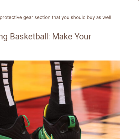
protective gear section that you should buy as well.
g Basketball: Make Your