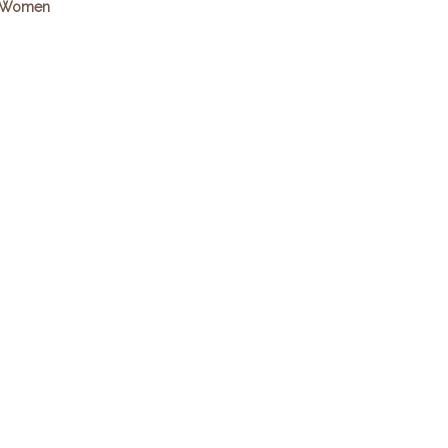
Women