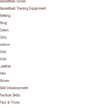
Basketball Socks
Basketball Traning Equipment
Betting
Blog
Gears
Girls
Indoor
Kids
Kids
Leather
Mini
Shoes
Skill Development
Tactical Skills
Tips & Tricks