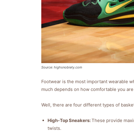
Source: highsnobiety.com
Footwear is the most important wearable wh
much depends on how comfortable you are 
Well, there are four different types of baske
High-Top Sneakers:
These provide maxim
twists.