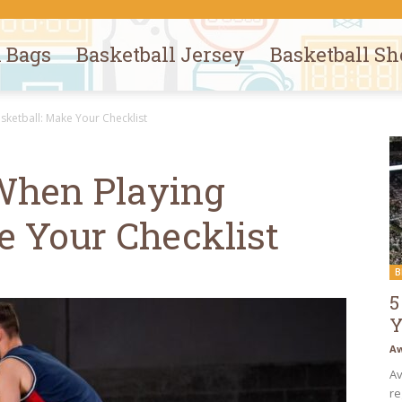
l Bags
Basketball Jersey
Basketball Sh
ketball: Make Your Checklist
When Playing
e Your Checklist
B
5
Y
Aw
Av
re