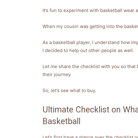
It’s fun to experiment with basketball wear a
When my cousin was getting into the basketb
As a basketball player, I understand how impo
I decided to help out other people as well.
Let me share the checklist with you so that
their journey.
So, let’s see what to buy.
Ultimate Checklist on Wh
Basketball
Let’s first have a glance over the checklist