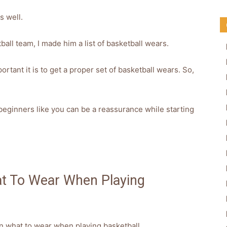
s well.
all team, I made him a list of basketball wears.
rtant it is to get a proper set of basketball wears. So,
 beginners like you can be a reassurance while starting
at To Wear When Playing
 on what to wear when playing basketball.