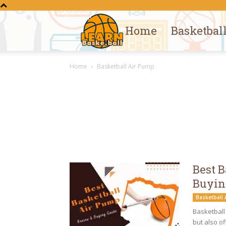
Home
Basketbal
Learn
Home
Basketball Air Pump
Basketball
Best 
Buyin
Basketball
Basketball 
but also of