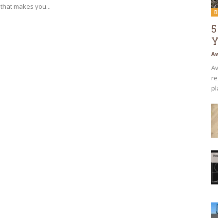
that makes you...
B
5
Y
Aw
Av
re
pl