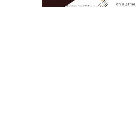
on a game 