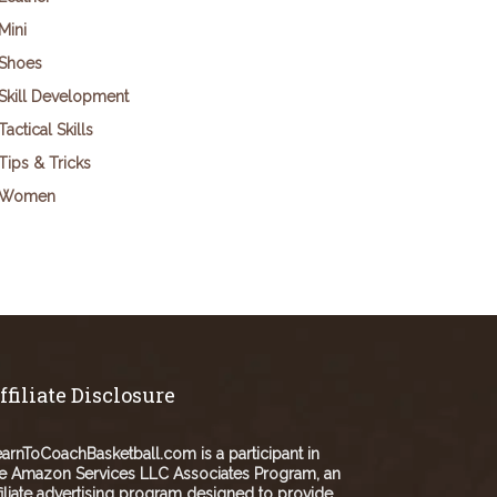
Mini
Shoes
Skill Development
Tactical Skills
Tips & Tricks
Women
ffiliate Disclosure
arnToCoachBasketball.com is a participant in
e Amazon Services LLC Associates Program, an
filiate advertising program designed to provide