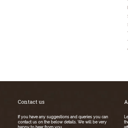
Contact us
A
If you have any suggestions and queries you can
Le
contact us on the below details. We will be very
th
happy to hear from you.
af