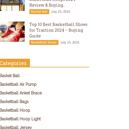
Review & Buying...
July 25, 2026
Basket Ball
Top 10 Best Basketball Shoes
for Traction 2024 – Buying
Guide
July 25, 2026
Basketball Shoes
Categories
Basket Ball
Basketball Air Pump
Basketball Ankel Brace
Basketball Bags
Basketball Hoop
Basketball Hoop Light
Basketball Jersey