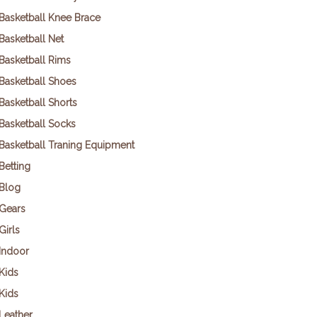
Basketball Knee Brace
Basketball Net
Basketball Rims
Basketball Shoes
Basketball Shorts
Basketball Socks
Basketball Traning Equipment
Betting
Blog
Gears
Girls
Indoor
Kids
Kids
Leather