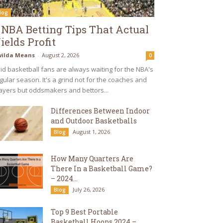
log
 NBA Betting Tips That Actual
ields Profit
ilda Means
-
August 2, 2026
0
id basketball fans are always waiting for the NBA's
gular season. It's a grind not for the coaches and
ayers but oddsmakers and bettors...
Differences Between Indoor
and Outdoor Basketballs
August 1, 2026
Blog
How Many Quarters Are
There In a Basketball Game?
– 2024...
July 26, 2026
Blog
Top 9 Best Portable
Basketball Hoops 2024 –