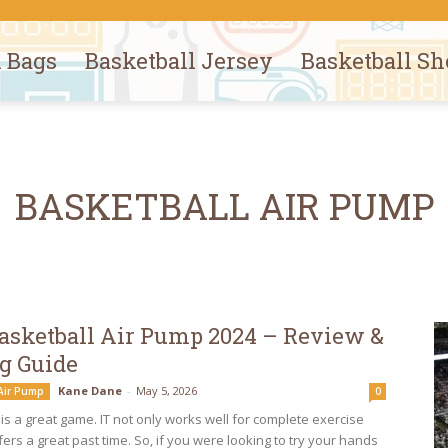
l Bags
Basketball Jersey
Basketball Sh
BASKETBALL AIR PUMP
Basketball Air Pump 2024 – Review &
g Guide
Kane Dane
-
May 5, 2026
 Air Pump
0
is a great game. IT not only works well for complete exercise
fers a great past time. So, if you were looking to try your hands