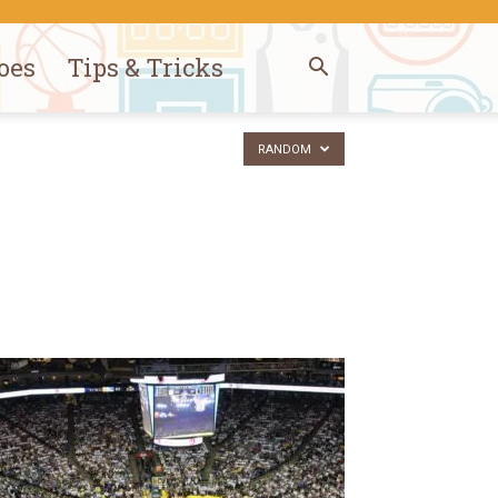
oes
Tips & Tricks
RANDOM