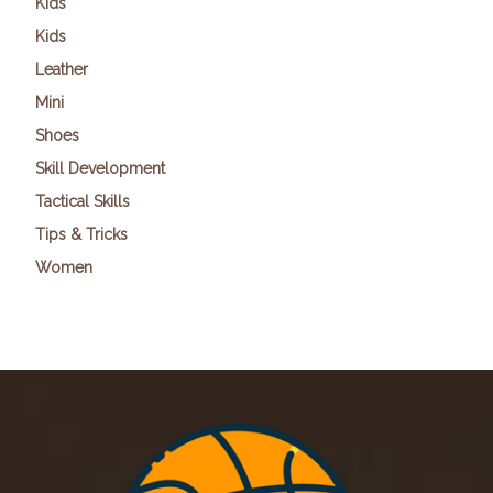
Kids
Kids
Leather
Mini
Shoes
Skill Development
Tactical Skills
Tips & Tricks
Women