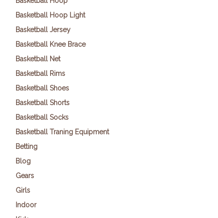
Basketball Hoop
Basketball Hoop Light
Basketball Jersey
Basketball Knee Brace
Basketball Net
Basketball Rims
Basketball Shoes
Basketball Shorts
Basketball Socks
Basketball Traning Equipment
Betting
Blog
Gears
Girls
Indoor