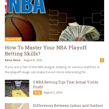
Basket Ball
How To Master Your NBA Playoff
Betting Skills?
Kane Dane
-
August 8, 2026
0
If you are a fan of the NBA league, betting on various matches in
the playoff stage can make it even more interesting for...
5 NBA Betting Tips That Actual Yields
Profit
August 2, 2026
Blog
Differences Between Indoor and Outdoor