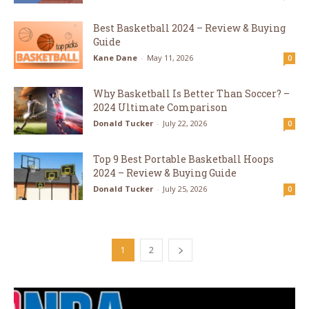
Best Basketball 2024 – Review & Buying
Guide
Kane Dane
-
May 11, 2026
0
Why Basketball Is Better Than Soccer? –
2024 Ultimate Comparison
Donald Tucker
-
July 22, 2026
0
Top 9 Best Portable Basketball Hoops
2024 – Review & Buying Guide
Donald Tucker
-
July 25, 2026
0
1
2