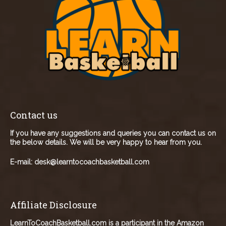
Contact us
If you have any suggestions and queries you can contact us on
the below details. We will be very happy to hear from you.
E-mail:
desk@learntocoachbasketball.com
Affiliate Disclosure
LearnToCoachBasketball.com is a participant in the Amazon