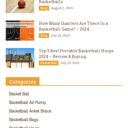
Basketballs
August 1, 2026
Blog
How Many Quarters Are There In a
Basketball Game? – 2024...
July 26, 2026
Blog
Top 9 Best Portable Basketball Hoops
2024 – Review & Buying...
July 25, 2026
Basket Ball
Categories
Basket Ball
Basketball Air Pump
Basketball Ankel Brace
Basketball Bags