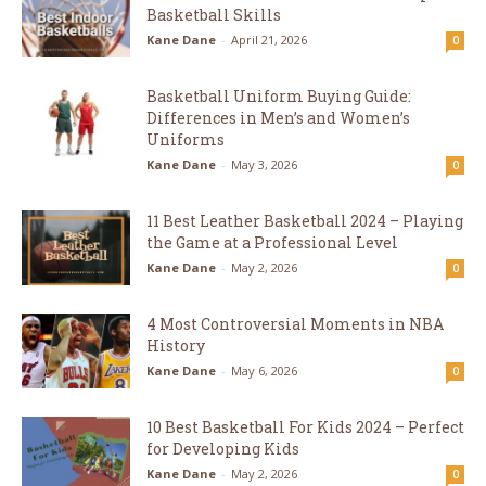
Basketball Skills
Kane Dane
-
April 21, 2026
0
Basketball Uniform Buying Guide:
Differences in Men’s and Women’s
Uniforms
Kane Dane
-
May 3, 2026
0
11 Best Leather Basketball 2024 – Playing
the Game at a Professional Level
Kane Dane
-
May 2, 2026
0
4 Most Controversial Moments in NBA
History
Kane Dane
-
May 6, 2026
0
10 Best Basketball For Kids 2024 – Perfect
for Developing Kids
Kane Dane
-
May 2, 2026
0