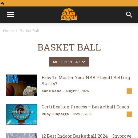
Learn
Home
Basket Ball
Basketball
BASKET BALL
MOST POPULAR
How To Master Your NBA Playoff Betting
Skills?
Kane Dane
-
August 8, 2026
0
Certification Process – Basketball Coach
Ruby Elihparga
-
May 1, 2026
0
12 Best Indoor Basketball 2024 – Improve